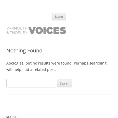
Yarmouth and Thorley Voices
Learn about the history of Yarmouth and Thorley from the people who
Skip
have lived it
Menu
to
content
Nothing Found
Apologies, but no results were found. Perhaps searching
will help find a related post.
Search
for:
SEARCH