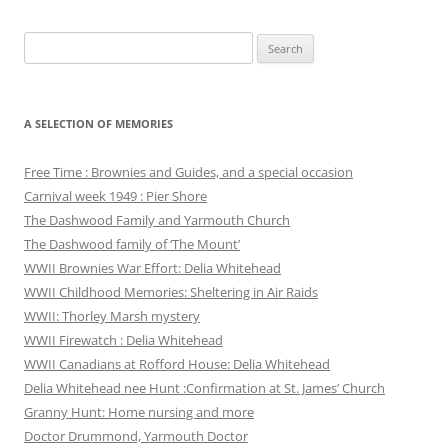
Search
for:
A SELECTION OF MEMORIES
Free Time : Brownies and Guides, and a special occasion
Carnival week 1949 : Pier Shore
The Dashwood Family and Yarmouth Church
The Dashwood family of ‘The Mount’
WWII Brownies War Effort: Delia Whitehead
WWII Childhood Memories: Sheltering in Air Raids
WWII: Thorley Marsh mystery
WWII Firewatch : Delia Whitehead
WWII Canadians at Rofford House: Delia Whitehead
Delia Whitehead nee Hunt :Confirmation at St. James’ Church
Granny Hunt: Home nursing and more
Doctor Drummond, Yarmouth Doctor