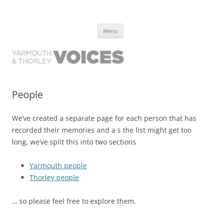
Yarmouth and Thorley Voices
Learn about the history of Yarmouth and Thorley from the people who
Skip
have lived it
Menu
to
content
People
We’ve created a separate page for each person that has
recorded their memories and a s the list might get too
long, we’ve split this into two sections
Yarmouth people
Thorley people
… so please feel free to explore them.