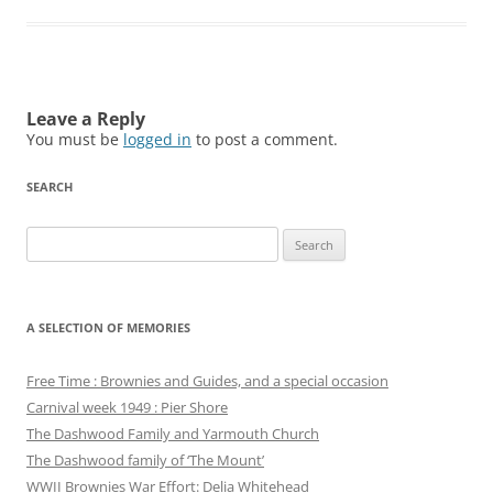
Leave a Reply
You must be
logged in
to post a comment.
SEARCH
Search
for:
A SELECTION OF MEMORIES
Free Time : Brownies and Guides, and a special occasion
Carnival week 1949 : Pier Shore
The Dashwood Family and Yarmouth Church
The Dashwood family of ‘The Mount’
WWII Brownies War Effort: Delia Whitehead