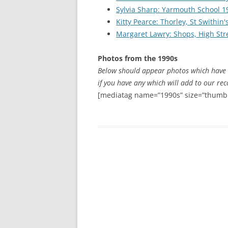
CHAPTER 7: HARBOUR
Sylvia Sharp: Yarmouth School 1
Kitty Pearce: Thorley, St Swithin
CHAPTER 8: THORLEY
Margaret Lawry: Shops, High Stre
CHAPTER 9: WORLD WAR II
Photos from the 1990s
CHAPTER 10: ‘I’M JOLLY GLAD I
Below should appear photos which have 
CAME TO YARMOUTH’
if you have any which will add to our rec
[mediatag name=”1990s” size=”thumbn