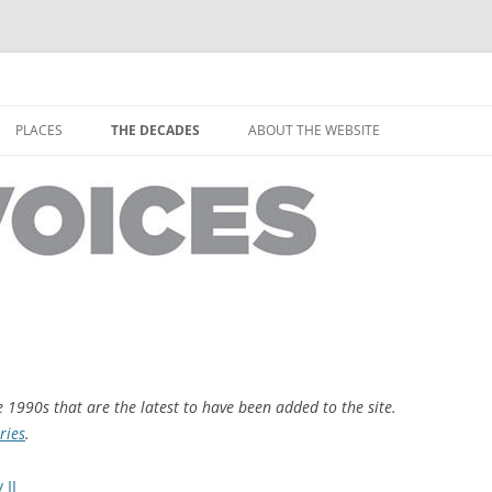
horley from the people who have lived it
ey Voices
Skip
to
PLACES
THE DECADES
ABOUT THE WEBSITE
content
PEOPLE
YARMOUTH PLACES
THE 1920S
EOPLE
THORLEY PLACES
THE 1930S
THE 1940S
THE 1950S
THE 1960S
THE 1970S
e 1990s that are the latest to have been added to the site.
ries
.
THE 1980S
ES
 II
THE 1990S