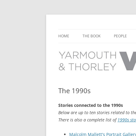
Learn about the history of Yarmouth and T
Yarmouth and Thorl
HOME
THE BOOK
PEOPLE
CHAPTER 1: EARLY DAYS
YARMOUTH 
CHAPTER 2: SCHOOL
THORLEY P
CHAPTER 3: SWIMMING
CHAPTER 4: FREE TIME AND
The 1990s
LEISURE
Stories connected to the 1990s
CHAPTER 5: CONCERTS AND
Below are up to ten stories related to th
CARNIVALS
There is also a complete list of
1990s sto
CHAPTER 6: SHOPS AND SERVIC
Malcolm Mallett's Portrait Gallery