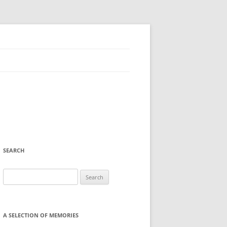
SEARCH
Search
for:
A SELECTION OF MEMORIES