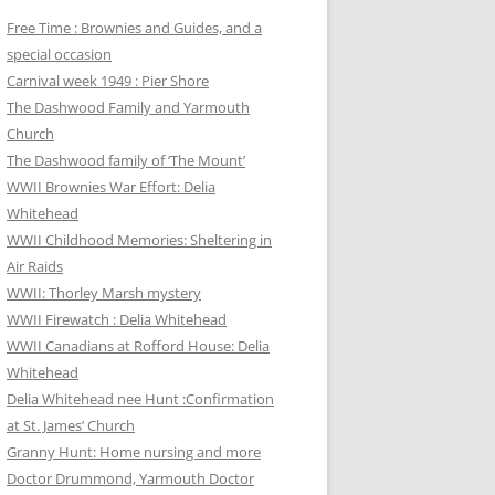
Free Time : Brownies and Guides, and a
special occasion
Carnival week 1949 : Pier Shore
The Dashwood Family and Yarmouth
Church
The Dashwood family of ‘The Mount’
WWII Brownies War Effort: Delia
Whitehead
WWII Childhood Memories: Sheltering in
Air Raids
WWII: Thorley Marsh mystery
WWII Firewatch : Delia Whitehead
WWII Canadians at Rofford House: Delia
Whitehead
Delia Whitehead nee Hunt :Confirmation
at St. James’ Church
Granny Hunt: Home nursing and more
Doctor Drummond, Yarmouth Doctor