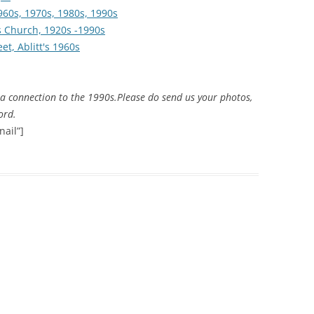
960s, 1970s, 1980s, 1990s
's Church, 1920s -1990s
THE 2000S
et, Ablitt's 1960s
a connection to the 1990s.
Please do send us your photos,
ord.
ail”]