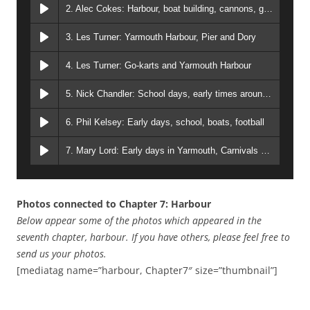
2. Alec Cokes: Harbour, boat building, cannons, gangs
3. Les Turner: Yarmouth Harbour, Pier and Dory
4. Les Turner: Go-karts and Yarmouth Harbour
5. Nick Chandler: School days, early times around Yarmouth, and work
6. Phil Kelsey: Early days, school, boats, football
7. Mary Lord: Early days in Yarmouth, Carnivals etc
Photos connected to Chapter 7: Harbour
Below appear some of the photos which appeared in the
seventh chapter, harbour. If you have others, please feel free to
send us your photos.
[mediatag name=”harbour, Chapter7″ size=”thumbnail”]