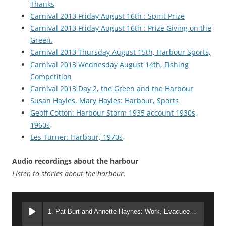
Thanks
Carnival 2013 Friday August 16th : Spirit Prize
Carnival 2013 Friday August 16th : Prize Giving on the
Green.
Carnival 2013 Thursday August 15th, Harbour Sports,
Carnival 2013 Wednesday August 14th, Fishing
Competition
Carnival 2013 Day 2, the Green and the Harbour
Susan Hayles, Mary Hayles: Harbour, Sports
Geoff Cotton: Harbour Storm 1935 account 1930s,
1960s
Les Turner: Harbour, 1970s
Audio recordings about the harbour
Listen to stories about the harbour.
1. Pat Burt and Annette Haynes: Work, Evacuees, Harbour sports