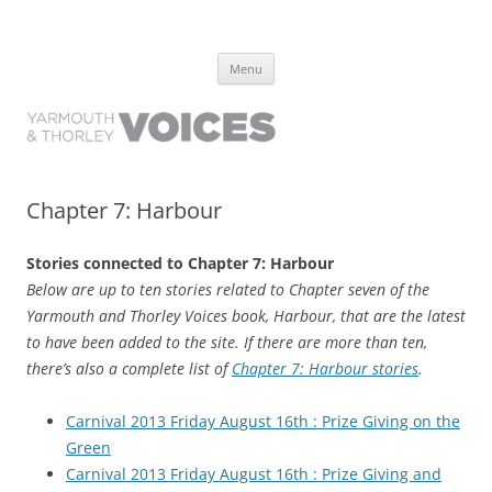
Yarmouth and Thorley Voices
Learn about the history of Yarmouth and Thorley from the people who
Skip
have lived it
Menu
to
content
Chapter 7: Harbour
Stories connected to Chapter 7: Harbour
Below are up to ten stories related to Chapter seven of the
Yarmouth and Thorley Voices book, Harbour, that are the latest
to have been added to the site. If there are more than ten,
there’s also a complete list of
Chapter 7: Harbour stories
.
Carnival 2013 Friday August 16th : Prize Giving on the
Green
Carnival 2013 Friday August 16th : Prize Giving and