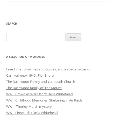
SEARCH
Search
for:
A SELECTION OF MEMORIES
Free Time : Brownies and Guides, and a special occasion
Carnival week 1949 : Pier Shore
The Dashwood Family and Yarmouth Church
The Dashwood family of ‘The Mount’
WWII Brownies War Effort: Delia Whitehead
WWII Childhood Memories: Sheltering in Air Raids
WWII: Thorley Marsh mystery
WWII Firewatch : Delia Whitehead