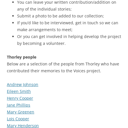
You can leave your written contribution/addition on
any of the individual stories;
Submit a photo to be added to our collection;
If you’d like to be interviewed, get in touch so we can
make arrangements to meet;
Or you can get involved in helping develop the project
by becoming a volunteer.
Thorley people
Below are a selection of the people from Thorley who have
contributed their memories to the Voices project.
Andrew Johnson
Eileen Smith
Henry Cooper
Jane Phillips
Mary Greenen
Lois Cooper
Mary Henderson