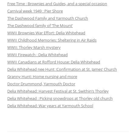
Free Time : Brownies and Guides, and a special occasion
Carnival week 1949 : Pier Shore
The Dashwood Family and Yarmouth Church
The Dashwood family of ‘The Mount’
WWII Brownies War Effort: Delia Whitehead
WWII Childhood Memories: Sheltering in Air Raids
WWII: Thorley Marsh mystery
WWII Firewatch : Delia Whitehead
WWII Canadians at Rofford House: Delia Whitehead
Delia Whitehead nee Hunt :Confirmation at St. James’ Church
Granny Hunt: Home nursing and more
Doctor Drummond, Yarmouth Doctor
Delia Whitehead: Harvest Festival at St. Swithin’s Thorley
Delia Whitehead : Picking snowdrops at Thorley old church
Delia Whitehead: War years at Yarmouth School