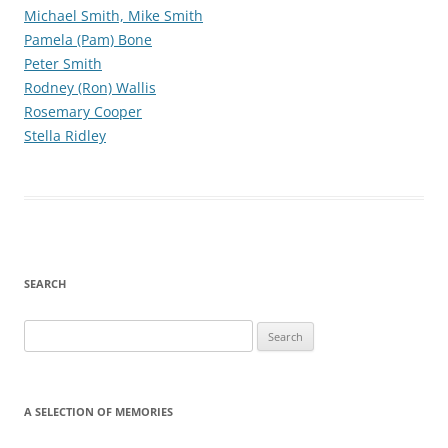
Michael Smith, Mike Smith
Pamela (Pam) Bone
Peter Smith
Rodney (Ron) Wallis
Rosemary Cooper
Stella Ridley
SEARCH
Search
for:
A SELECTION OF MEMORIES