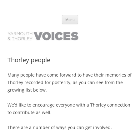
Yarmouth and Thorley Voices
Learn about the history of Yarmouth and Thorley from the people who
Skip
have lived it
Menu
to
content
Thorley people
Many people have come forward to have their memories of
Thorley recorded for posterity, as you can see from the
growing list below.
We’d like to encourage everyone with a Thorley connection
to contribute as well.
There are a number of ways you can get involved.