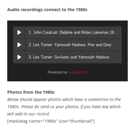
Audio recordings connect to the 1980s
1. John Caulcutt: Delphie and Robin Lakeman 1980s
2. Les Turner: Yarmouth Harbour, Pier and Dory
3. Les Turner: Go-karts and Yarmouth Harbour
Powered by
AudioIgniter
Photos from the 1980s
Below should appear photos which have a connection to the
1980s.
Please do send us your photos, if you have any which
will add to our record.
[mediatag name=”1980s” size=”thumbnail”]