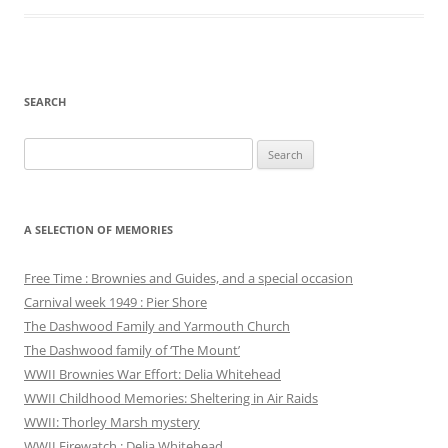
SEARCH
Search
for:
A SELECTION OF MEMORIES
Free Time : Brownies and Guides, and a special occasion
Carnival week 1949 : Pier Shore
The Dashwood Family and Yarmouth Church
The Dashwood family of ‘The Mount’
WWII Brownies War Effort: Delia Whitehead
WWII Childhood Memories: Sheltering in Air Raids
WWII: Thorley Marsh mystery
WWII Firewatch : Delia Whitehead