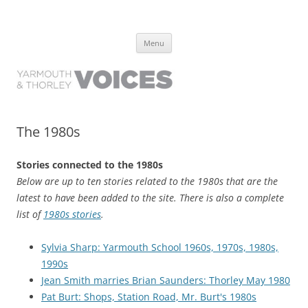
Yarmouth and Thorley Voices
Learn about the history of Yarmouth and Thorley from the people who
Skip
have lived it
Menu
to
content
The 1980s
Stories connected to the 1980s
Below are up to ten stories related to the 1980s that are the
latest to have been added to the site. There is also a complete
list of
1980s stories
.
Sylvia Sharp: Yarmouth School 1960s, 1970s, 1980s,
1990s
Jean Smith marries Brian Saunders: Thorley May 1980
Pat Burt: Shops, Station Road, Mr. Burt's 1980s