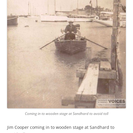
Coming in to wooden stage at Sandhard to avoid toll
Jim Cooper coming in to wooden stage at Sandhard to