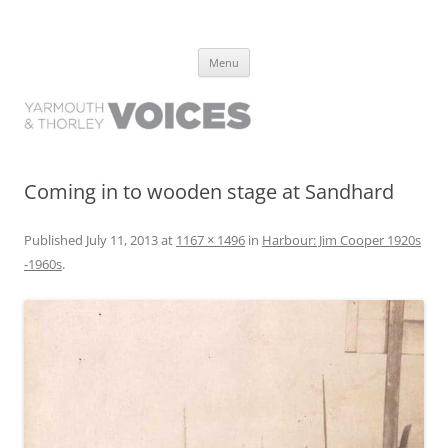
Yarmouth and Thorley Voices
Learn about the history of Yarmouth and Thorley from the people who
Skip
have lived it
Menu
to
content
Coming in to wooden stage at Sandhard
Published
July 11, 2013
at
1167 × 1496
in
Harbour: Jim Cooper 1920s
-1960s
.