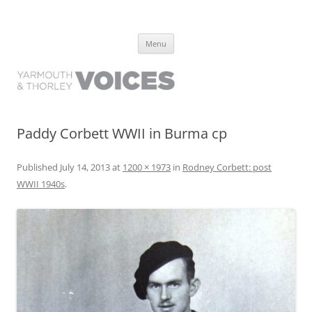
Yarmouth and Thorley Voices
Learn about the history of Yarmouth and Thorley from the people who
Skip
have lived it
Menu
to
content
Paddy Corbett WWII in Burma cp
Published
July 14, 2013
at
1200 × 1973
in
Rodney Corbett: post
WWII 1940s
.