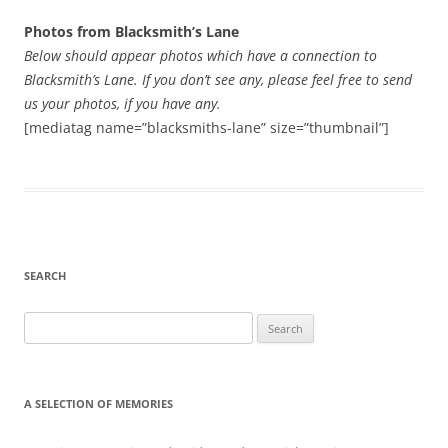
Photos from Blacksmith’s Lane
Below should appear photos which have a connection to
Blacksmith’s Lane. If you don’t see any, please feel free to send
us your photos, if you have any.
[mediatag name=”blacksmiths-lane” size=”thumbnail”]
SEARCH
Search
for:
A SELECTION OF MEMORIES