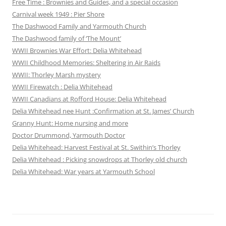
Free Time : Brownies and Guides, and a special occasion
Carnival week 1949 : Pier Shore
The Dashwood Family and Yarmouth Church
The Dashwood family of ‘The Mount’
WWII Brownies War Effort: Delia Whitehead
WWII Childhood Memories: Sheltering in Air Raids
WWII: Thorley Marsh mystery
WWII Firewatch : Delia Whitehead
WWII Canadians at Rofford House: Delia Whitehead
Delia Whitehead nee Hunt :Confirmation at St. James’ Church
Granny Hunt: Home nursing and more
Doctor Drummond, Yarmouth Doctor
Delia Whitehead: Harvest Festival at St. Swithin’s Thorley
Delia Whitehead : Picking snowdrops at Thorley old church
Delia Whitehead: War years at Yarmouth School