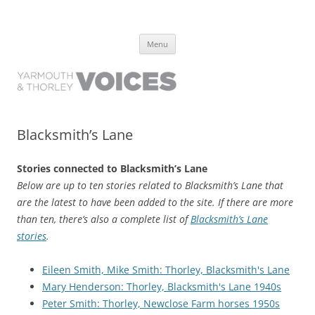
Yarmouth and Thorley Voices
Learn about the history of Yarmouth and Thorley from the people who
Skip
have lived it
Menu
to
content
Blacksmith’s Lane
Stories connected to Blacksmith’s Lane
Below are up to ten stories related to Blacksmith’s Lane that
are the latest to have been added to the site. If there are more
than ten, there’s also a complete list of
Blacksmith’s Lane
stories
.
Eileen Smith, Mike Smith: Thorley, Blacksmith's Lane
Mary Henderson: Thorley, Blacksmith's Lane 1940s
Peter Smith: Thorley, Newclose Farm horses 1950s