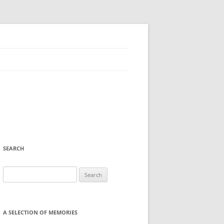
SEARCH
Search
for:
A SELECTION OF MEMORIES