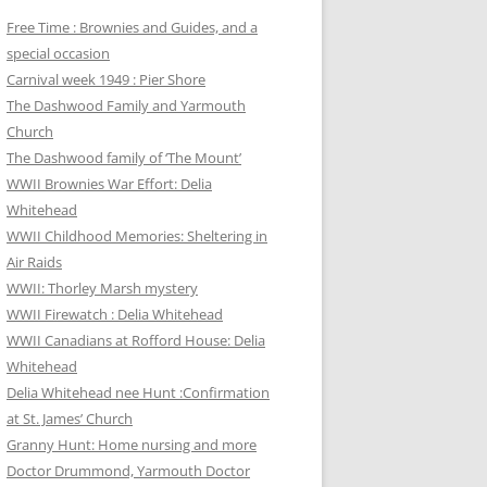
Free Time : Brownies and Guides, and a
special occasion
Carnival week 1949 : Pier Shore
The Dashwood Family and Yarmouth
Church
The Dashwood family of ‘The Mount’
WWII Brownies War Effort: Delia
Whitehead
WWII Childhood Memories: Sheltering in
Air Raids
WWII: Thorley Marsh mystery
WWII Firewatch : Delia Whitehead
WWII Canadians at Rofford House: Delia
Whitehead
Delia Whitehead nee Hunt :Confirmation
at St. James’ Church
Granny Hunt: Home nursing and more
Doctor Drummond, Yarmouth Doctor