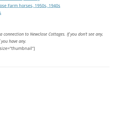
ose Farm horses, 1950s, 1940s
s
THE 2000S
 connection to Newclose Cottages. If you don’t see any,
f you have any.
size=”thumbnail”]