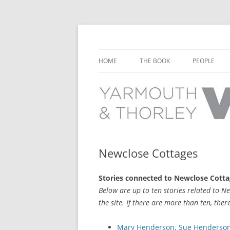
Learn about the history of Yarmouth and T
Yarmouth and Thorl
HOME
THE BOOK
PEOPLE
CHAPTER 1: EARLY DAYS
YARMOUTH 
CHAPTER 2: SCHOOL
THORLEY P
CHAPTER 3: SWIMMING
CHAPTER 4: FREE TIME AND
Newclose Cottages
LEISURE
Stories connected to Newclose Cott
CHAPTER 5: CONCERTS AND
Below are up to ten stories related to N
CARNIVALS
the site. If there are more than ten, ther
CHAPTER 6: SHOPS AND SERVIC
Mary Henderson, Sue Henderson n