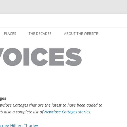
horley from the people who have lived it
ey Voices
Skip
to
PLACES
THE DECADES
ABOUT THE WEBSITE
content
PEOPLE
YARMOUTH PLACES
THE 1920S
EOPLE
THORLEY PLACES
THE 1930S
THE 1940S
THE 1950S
THE 1960S
ages
THE 1970S
ewclose Cottages that are the latest to have been added to
e’s also a complete list of
Newclose Cottages stories
.
THE 1980S
ES
ee Hillier, Thorley
THE 1990S