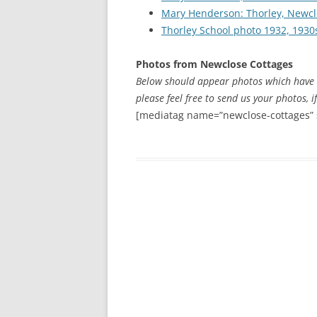
CHAPTER 7: HARBOUR
Mary Henderson: Thorley, Newcl
Thorley School photo 1932, 1930
CHAPTER 8: THORLEY
Photos from Newclose Cottages
CHAPTER 9: WORLD WAR II
Below should appear photos which have a
CHAPTER 10: ‘I’M JOLLY GLAD I
please feel free to send us your photos, i
CAME TO YARMOUTH’
[mediatag name=”newclose-cottages” 