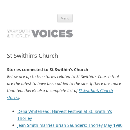
Yarmouth and Thorley Voices
Learn about the history of Yarmouth and Thorley from the people who
Skip
have lived it
Menu
to
content
St Swithin’s Church
Stories connected to St Swithin’s Church
Below are up to ten stories related to St Swithin’s Church that
are the latest to have been added to the site. If there are more
than ten, there’s also a complete list of
St Swithin’s Church
stories
.
Delia Whitehead: Harvest Festival at St. Swithin's
Thorley
Jean Smith marries Brian Saunders: Thorley May 1980