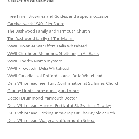
A SELECTION OF MEMORIES
Free Time : Brownies and Guides, and a special occasion
Carnival week 1949 : Pier Shore
The Dashwood Family and Yarmouth Church
The Dashwood family of ‘The Mount’
WWII Brownies War Effort: Delia Whitehead
WWII Childhood Memories: Sheltering in Air Raids
WWII: Thorley Marsh mystery
WWII Firewatch : Delia Whitehead
WWII Canadians at Rofford House: Delia Whitehead
Delia Whitehead nee Hunt :Confirmation at St. James’ Church
Granny Hunt: Home nursing and more
Doctor Drummond, Yarmouth Doctor
Delia Whitehead: Harvest Festival at St. Swithin’s Thorley
Delia Whitehead : Picking snowdrops at Thorley old church
Delia Whitehead: War years at Yarmouth School