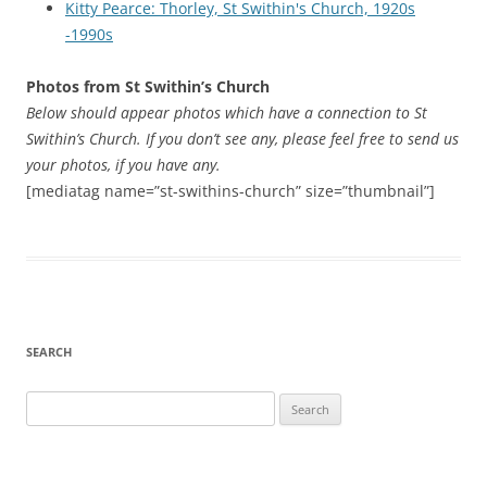
Kitty Pearce: Thorley, St Swithin's Church, 1920s
-1990s
Photos from St Swithin’s Church
Below should appear photos which have a connection to St
Swithin’s Church. If you don’t see any, please feel free to send us
your photos, if you have any.
[mediatag name=”st-swithins-church” size=”thumbnail”]
SEARCH
Search
for: