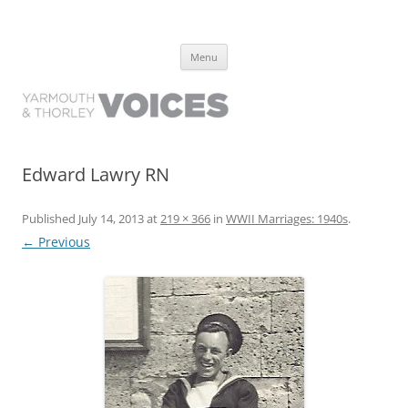
Yarmouth and Thorley Voices
Learn about the history of Yarmouth and Thorley from the people who
Skip
have lived it
Menu
to
content
Edward Lawry RN
Published
July 14, 2013
at
219 × 366
in
WWII Marriages: 1940s
.
← Previous