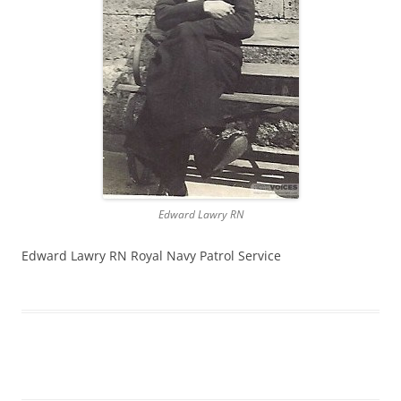
Edward Lawry RN
Edward Lawry RN Royal Navy Patrol Service