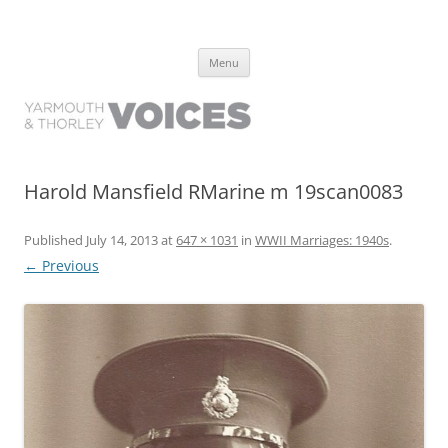
Yarmouth and Thorley Voices
Learn about the history of Yarmouth and Thorley from the people who
Skip
have lived it
Menu
to
content
Harold Mansfield RMarine m 19scan0083
Published
July 14, 2013
at
647 × 1031
in
WWII Marriages: 1940s
.
← Previous