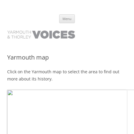
Yarmouth and Thorley Voices
Learn about the history of Yarmouth and Thorley from the people who
Skip
have lived it
Menu
to
content
Yarmouth map
Click on the Yarmouth map to select the area to find out
more about its history.