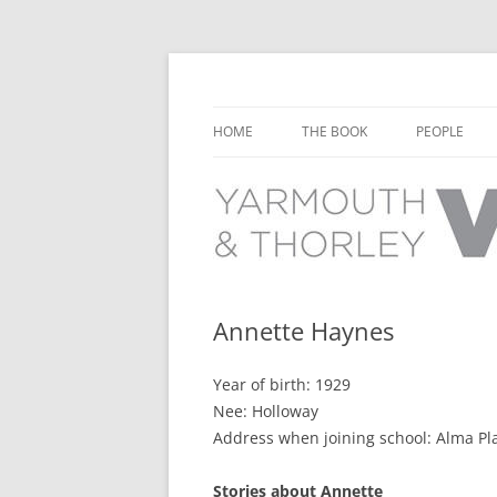
Learn about the history of Yarmouth and T
Yarmouth and Thorl
HOME
THE BOOK
PEOPLE
CHAPTER 1: EARLY DAYS
YARMOUTH 
CHAPTER 2: SCHOOL
THORLEY P
CHAPTER 3: SWIMMING
CHAPTER 4: FREE TIME AND
Annette Haynes
LEISURE
Year of birth: 1929
CHAPTER 5: CONCERTS AND
Nee: Holloway
CARNIVALS
Address when joining school: Alma Pl
CHAPTER 6: SHOPS AND SERVIC
Stories about Annette