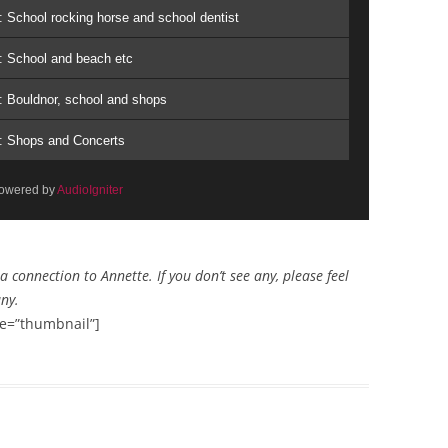
: School rocking horse and school dentist
: School and beach etc
: Bouldnor, school and shops
s: Shops and Concerts
owered by
AudioIgniter
connection to Annette. If you don’t see any, please feel
any.
e=”thumbnail”]