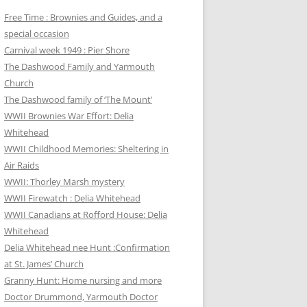
Free Time : Brownies and Guides, and a
special occasion
Carnival week 1949 : Pier Shore
The Dashwood Family and Yarmouth
Church
The Dashwood family of ‘The Mount’
WWII Brownies War Effort: Delia
Whitehead
WWII Childhood Memories: Sheltering in
Air Raids
WWII: Thorley Marsh mystery
WWII Firewatch : Delia Whitehead
WWII Canadians at Rofford House: Delia
Whitehead
Delia Whitehead nee Hunt :Confirmation
at St. James’ Church
Granny Hunt: Home nursing and more
Doctor Drummond, Yarmouth Doctor