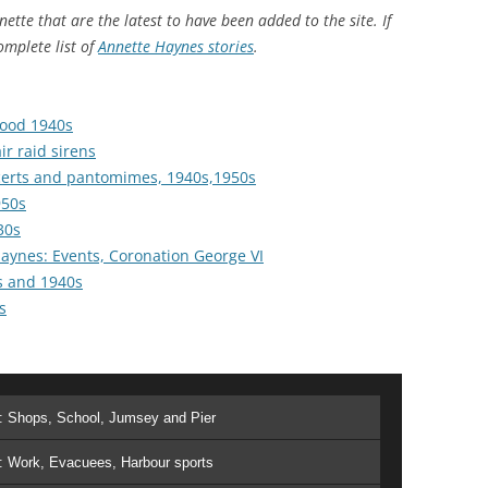
ette that are the latest to have been added to the site. If
omplete list of
Annette Haynes stories
THE 2000S
.
food 1940s
ir raid sirens
certs and pantomimes, 1940s,1950s
950s
30s
Haynes: Events, Coronation George VI
s and 1940s
s
t: Shops, School, Jumsey and Pier
: Work, Evacuees, Harbour sports