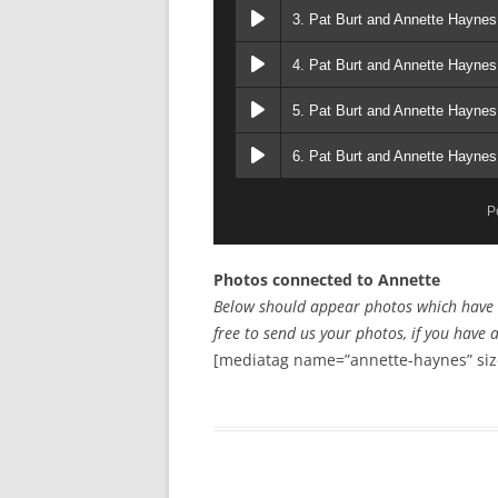
3. Pat Burt and Annette Haynes
4. Pat Burt and Annette Haynes
5. Pat Burt and Annette Haynes
6. Pat Burt and Annette Hayne
P
Photos connected to Annette
Below should appear photos which have a 
free to send us your photos, if you have 
[mediatag name=”annette-haynes” siz