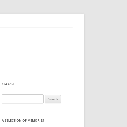
SEARCH
Search
for:
A SELECTION OF MEMORIES