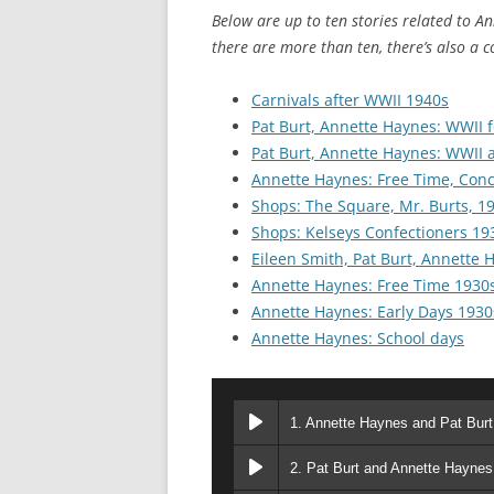
CHAPTER 7: HARBOUR
Below are up to ten stories related to Ann
there are more than ten, there’s also a c
CHAPTER 8: THORLEY
Carnivals after WWII 1940s
CHAPTER 9: WORLD WAR II
Pat Burt, Annette Haynes: WWII 
CHAPTER 10: ‘I’M JOLLY GLAD I
Pat Burt, Annette Haynes: WWII a
CAME TO YARMOUTH’
Annette Haynes: Free Time, Con
Shops: The Square, Mr. Burts, 1
Shops: Kelseys Confectioners 19
Eileen Smith, Pat Burt, Annette 
Annette Haynes: Free Time 1930
Annette Haynes: Early Days 1930
Annette Haynes: School days
1. Annette Haynes and Pat Bur
2. Pat Burt and Annette Haynes