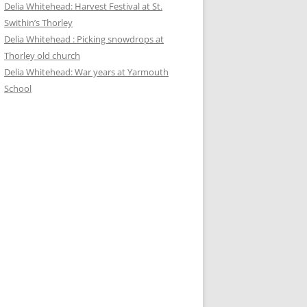
Delia Whitehead: Harvest Festival at St.
Swithin’s Thorley
Delia Whitehead : Picking snowdrops at
Thorley old church
Delia Whitehead: War years at Yarmouth
School