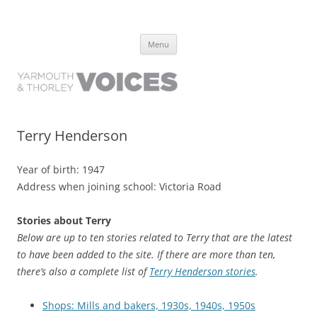
Yarmouth and Thorley Voices
Learn about the history of Yarmouth and Thorley from the people who
Skip
have lived it
Menu
to
content
Terry Henderson
Year of birth: 1947
Address when joining school: Victoria Road
Stories about Terry
Below are up to ten stories related to Terry that are the latest
to have been added to the site. If there are more than ten,
there’s also a complete list of
Terry Henderson stories
.
Shops: Mills and bakers, 1930s, 1940s, 1950s