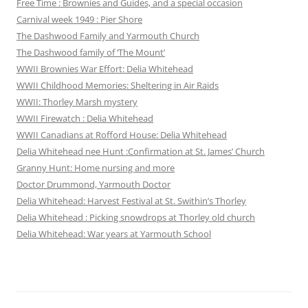
Free Time : Brownies and Guides, and a special occasion
Carnival week 1949 : Pier Shore
The Dashwood Family and Yarmouth Church
The Dashwood family of ‘The Mount’
WWII Brownies War Effort: Delia Whitehead
WWII Childhood Memories: Sheltering in Air Raids
WWII: Thorley Marsh mystery
WWII Firewatch : Delia Whitehead
WWII Canadians at Rofford House: Delia Whitehead
Delia Whitehead nee Hunt :Confirmation at St. James’ Church
Granny Hunt: Home nursing and more
Doctor Drummond, Yarmouth Doctor
Delia Whitehead: Harvest Festival at St. Swithin’s Thorley
Delia Whitehead : Picking snowdrops at Thorley old church
Delia Whitehead: War years at Yarmouth School