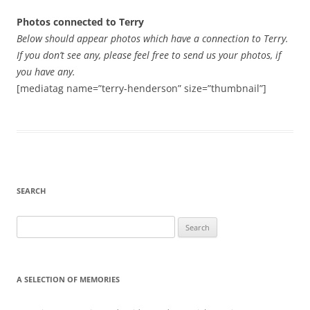
Photos connected to Terry
Below should appear photos which have a connection to Terry.
If you don’t see any, please feel free to send us your photos, if
you have any.
[mediatag name=”terry-henderson” size=”thumbnail”]
SEARCH
Search
for:
A SELECTION OF MEMORIES