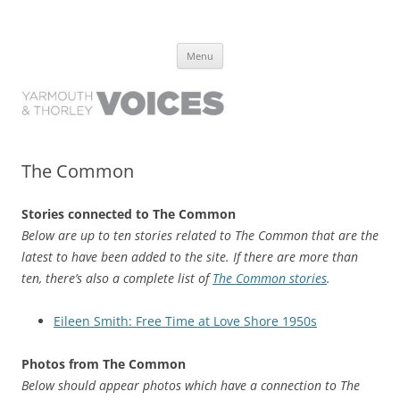
Yarmouth and Thorley Voices
Learn about the history of Yarmouth and Thorley from the people who
Skip
have lived it
Menu
to
content
The Common
Stories connected to The Common
Below are up to ten stories related to The Common that are the
latest to have been added to the site. If there are more than
ten, there’s also a complete list of
The Common stories
.
Eileen Smith: Free Time at Love Shore 1950s
Photos from The Common
Below should appear photos which have a connection to The