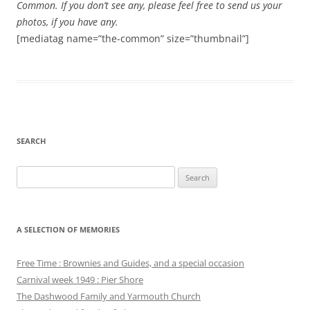
Common. If you don’t see any, please feel free to send us your
photos, if you have any.
[mediatag name=”the-common” size=”thumbnail”]
SEARCH
Search
for:
A SELECTION OF MEMORIES
Free Time : Brownies and Guides, and a special occasion
Carnival week 1949 : Pier Shore
The Dashwood Family and Yarmouth Church