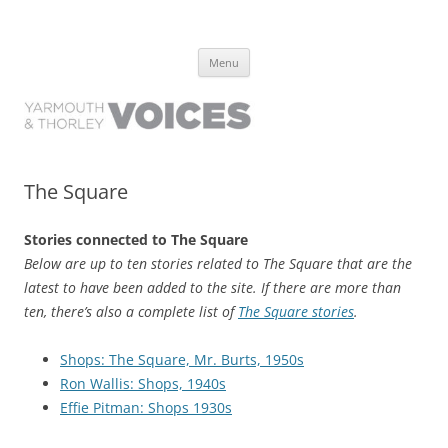
Yarmouth and Thorley Voices
Learn about the history of Yarmouth and Thorley from the people who
Skip
have lived it
Menu
to
content
The Square
Stories connected to The Square
Below are up to ten stories related to The Square that are the
latest to have been added to the site. If there are more than
ten, there’s also a complete list of
The Square stories
.
Shops: The Square, Mr. Burts, 1950s
Ron Wallis: Shops, 1940s
Effie Pitman: Shops 1930s