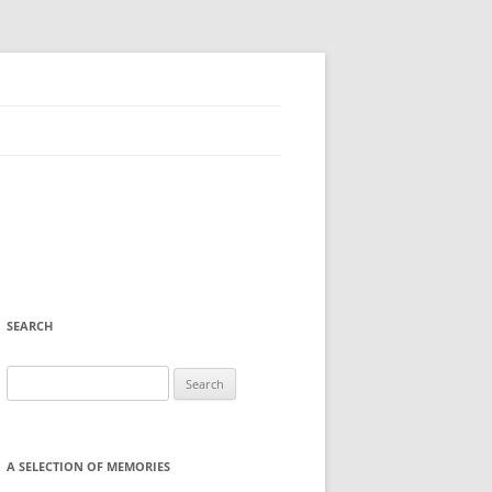
SEARCH
Search
for:
A SELECTION OF MEMORIES