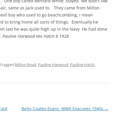
ed. One boy called Bernard White, stayed. We didn’t like
hair, same as Jack used to. They came from Milton
THE 2000S
devil boy who used to go beachcombing, I mean
 to bring home all sorts of things. Eventually he
m last he was quite high up in the Navy. He had done
m.
Pauline Harwood nee Hatch b 1928
 tagged
Milton Road
,
Pauline Harwood
,
Pauline Hatch
,
raid
Betty Coates-Evans: WWII Evacuees 1940s
→