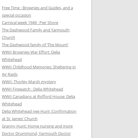
Free Time : Brownies and Guides, and a
special occasion
Carnival week 1949 : Pier Shore
The Dashwood Family and Yarmouth
Church
The Dashwood family of ‘The Mount’
WWII Brownies War Effort: Delia
Whitehead
WWII Childhood Memories: Sheltering in
Air Raids
WWII: Thorley Marsh mystery
WWII Firewatch : Delia Whitehead
WWII Canadians at Rofford House: Delia
Whitehead
Delia Whitehead nee Hunt :Confirmation
at St. James’ Church
Granny Hunt: Home nursing and more
Doctor Drummond, Yarmouth Doctor