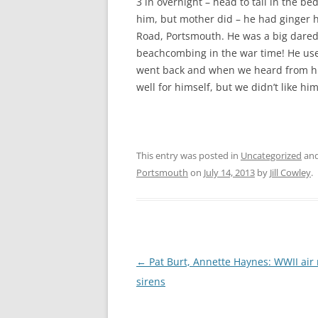
3 in overnight – head to tail in the b
CHAPTER 7: HARBOUR
him, but mother did – he had ginger 
CHAPTER 8: THORLEY
Road, Portsmouth. He was a big dare
beachcombing in the war time! He used
CHAPTER 9: WORLD WAR II
went back and when we heard from hi
well for himself, but we didn’t like hi
CHAPTER 10: ‘I’M JOLLY GLAD I
CAME TO YARMOUTH’
This entry was posted in
Uncategorized
and
Portsmouth
on
July 14, 2013
by
Jill Cowley
.
Post
←
Pat Burt, Annette Haynes: WWII air 
navigation
sirens