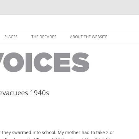
horley from the people who have lived it
ey Voices
Skip
to
PLACES
THE DECADES
ABOUT THE WEBSITE
content
PEOPLE
YARMOUTH PLACES
THE 1920S
EOPLE
THORLEY PLACES
THE 1930S
THE 1940S
THE 1950S
 evacuees 1940s
THE 1960S
THE 1970S
THE 1980S
ES
they swarmed into school. My mother had to take 2 or
THE 1990S