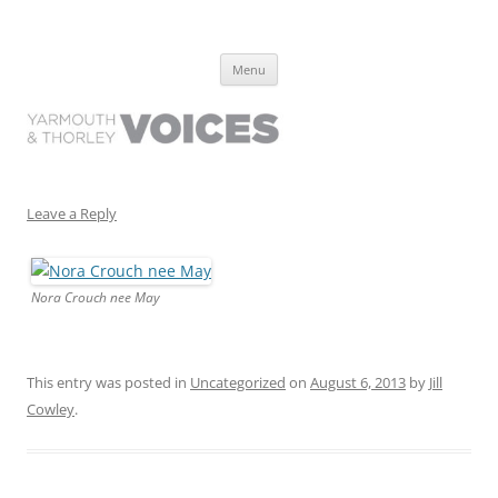
Yarmouth and Thorley Voices
Learn about the history of Yarmouth and Thorley from the people who
Skip
have lived it
Menu
to
content
Leave a Reply
Nora Crouch nee May
This entry was posted in
Uncategorized
on
August 6, 2013
by
Jill
Cowley
.