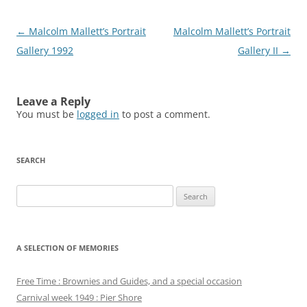
Post
←
Malcolm Mallett’s Portrait
Malcolm Mallett’s Portrait
navigation
Gallery 1992
Gallery II
→
Leave a Reply
You must be
logged in
to post a comment.
SEARCH
Search
for:
A SELECTION OF MEMORIES
Free Time : Brownies and Guides, and a special occasion
Carnival week 1949 : Pier Shore