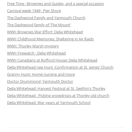
Free Time : Brownies and Guides, and a special occasion
Carnival week 1949 : Pier Shore
The Dashwood Family and Yarmouth Church
The Dashwood family of ‘The Mount’
WWII Brownies War Effort: Delia Whitehead
WWII Childhood Memories: Sheltering in Air Raids
WWII: Thorley Marsh mystery
WWII Firewatch : Delia Whitehead
WWII Canadians at Rofford House: Delia Whitehead
Delia Whitehead nee Hunt :Confirmation at St. James’ Church
Granny Hunt: Home nursing and more
Doctor Drummond, Yarmouth Doctor
Delia Whitehead: Harvest Festival at St. Swithin’s Thorley
Delia Whitehead : Picking snowdrops at Thorley old church
Delia Whitehead: War years at Yarmouth School