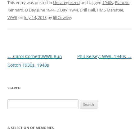
This entry was posted in
Uncategorized
and tagged
1940s
,
Blanche
Kennard
,
D Day June 1944
,
D Day' 1944
,
Drill Hall
,
HMS Manatee
,
WWII
on
July 14, 2013
by
Jill Cowley
.
Post
←
Carol Corbett:WWII Bun
Phil Kelsey: WWII 1940s
→
navigation
Cotton 1930s, 1940s
SEARCH
Search
for:
A SELECTION OF MEMORIES