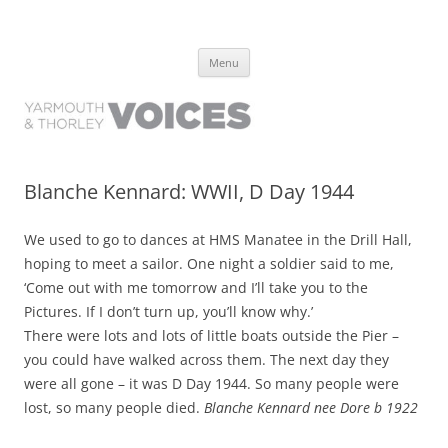
Yarmouth and Thorley Voices
Learn about the history of Yarmouth and Thorley from the people who
Skip
have lived it
Menu
to
content
Blanche Kennard: WWII, D Day 1944
We used to go to dances at HMS Manatee in the Drill Hall,
hoping to meet a sailor. One night a soldier said to me,
‘Come out with me tomorrow and I’ll take you to the
Pictures. If I don’t turn up, you’ll know why.’
There were lots and lots of little boats outside the Pier –
you could have walked across them. The next day they
were all gone – it was D Day 1944. So many people were
lost, so many people died.
Blanche Kennard nee Dore b 1922