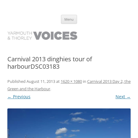
Yarmouth and Thorley Voices
Learn about the history of Yarmouth and Thorley from the people who
Skip
have lived it
Menu
to
content
Carnival 2013 dinghies tour of
harbourDSC03183
Published
August 11, 2013
at
1620 × 1080
in
Carnival 2013 Day 2, the
Green and the Harbour
.
← Previous
Next →