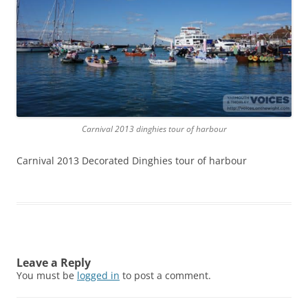
Carnival 2013 dinghies tour of harbour
Carnival 2013 Decorated Dinghies tour of harbour
Leave a Reply
You must be
logged in
to post a comment.