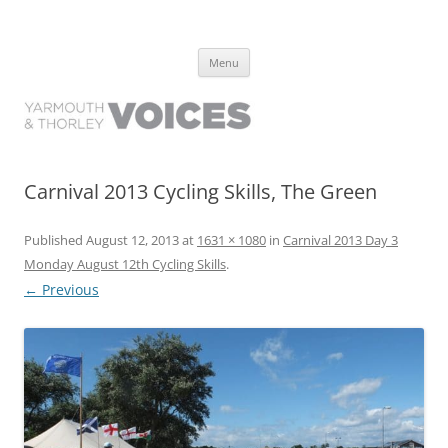
Yarmouth and Thorley Voices
Learn about the history of Yarmouth and Thorley from the people who
Skip
have lived it
Menu
to
content
Carnival 2013 Cycling Skills, The Green
Published
August 12, 2013
at
1631 × 1080
in
Carnival 2013 Day 3
Monday August 12th Cycling Skills
.
← Previous