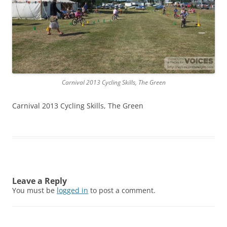
Carnival 2013 Cycling Skills, The Green
Carnival 2013 Cycling Skills, The Green
Leave a Reply
You must be
logged in
to post a comment.