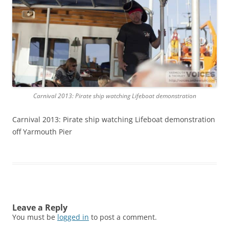
Carnival 2013: Pirate ship watching Lifeboat demonstration
Carnival 2013: Pirate ship watching Lifeboat demonstration
off Yarmouth Pier
Leave a Reply
You must be
logged in
to post a comment.