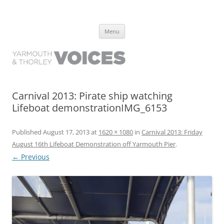
Yarmouth and Thorley Voices
Learn about the history of Yarmouth and Thorley from the people who
Skip
have lived it
Menu
to
content
Carnival 2013: Pirate ship watching
Lifeboat demonstrationIMG_6153
Published
August 17, 2013
at
1620 × 1080
in
Carnival 2013: Friday
August 16th Lifeboat Demonstration off Yarmouth Pier
.
← Previous