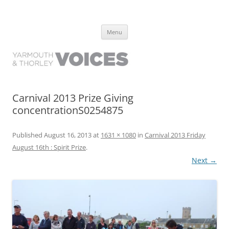
Yarmouth and Thorley Voices
Learn about the history of Yarmouth and Thorley from the people who
Skip
have lived it
Menu
to
content
Carnival 2013 Prize Giving
concentrationS0254875
Published
August 16, 2013
at
1631 × 1080
in
Carnival 2013 Friday
August 16th : Spirit Prize
.
Next →