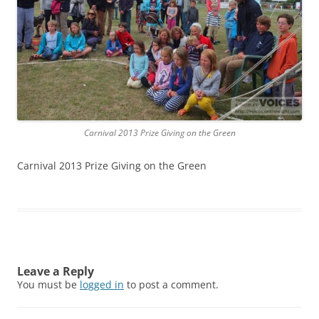
Carnival 2013 Prize Giving on the Green
Carnival 2013 Prize Giving on the Green
Leave a Reply
You must be
logged in
to post a comment.