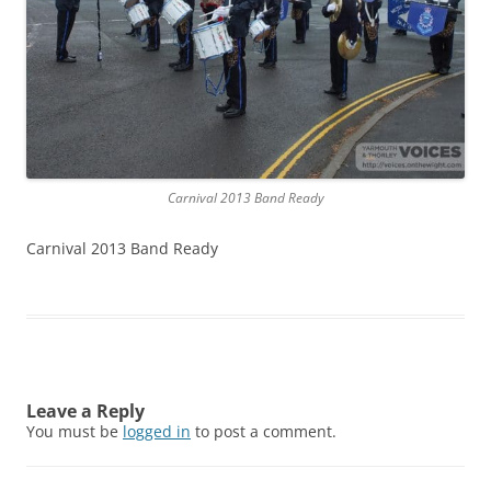
Carnival 2013 Band Ready
Carnival 2013 Band Ready
Leave a Reply
You must be
logged in
to post a comment.