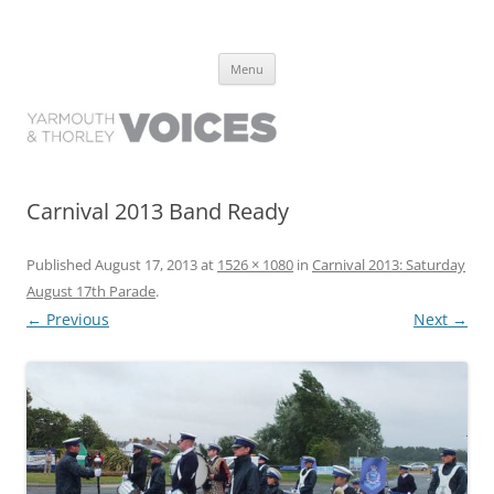
Yarmouth and Thorley Voices
Learn about the history of Yarmouth and Thorley from the people who
Skip
have lived it
Menu
to
content
Carnival 2013 Band Ready
Published
August 17, 2013
at
1526 × 1080
in
Carnival 2013: Saturday
August 17th Parade
.
← Previous
Next →