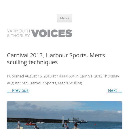
Yarmouth and Thorley Voices
Learn about the history of Yarmouth and Thorley from the people who
Skip
have lived it
Menu
to
content
Carnival 2013, Harbour Sports. Men’s
sculling techniques
Published
August 15, 2013
at
1444 × 684
in
Carnival 2013 Thursday
August 15th, Harbour Sports, Men’s Sculling
.
← Previous
Next →