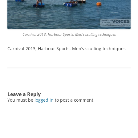
Carnival 2013, Harbour Sports. Men’s sculling techniques
Carnival 2013, Harbour Sports. Men’s sculling techniques
Leave a Reply
You must be
logged in
to post a comment.