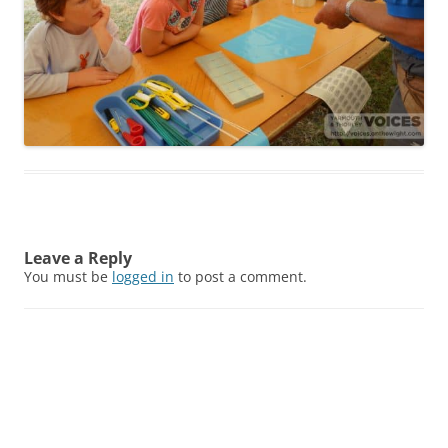
Leave a Reply
You must be
logged in
to post a comment.