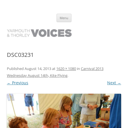
Yarmouth and Thorley Voices
Learn about the history of Yarmouth and Thorley from the people who
Skip
have lived it
Menu
to
content
DSC03231
Published
August 14, 2013
at
1620 × 1080
in
Carnival 2013
Wednesday August 14th, Kite Flying
.
← Previous
Next →