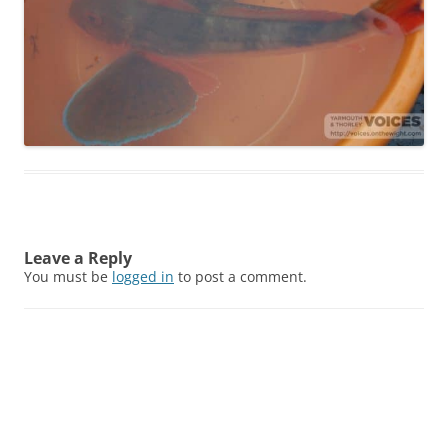
Leave a Reply
You must be
logged in
to post a comment.