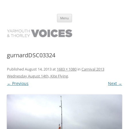
Yarmouth and Thorley Voices
Learn about the history of Yarmouth and Thorley from the people who
Skip
have lived it
Menu
to
content
gurnardDSC03324
Published
August 14, 2013
at
1683 × 1080
in
Carnival 2013
Wednesday August 14th, Kite Flying
.
← Previous
Next →