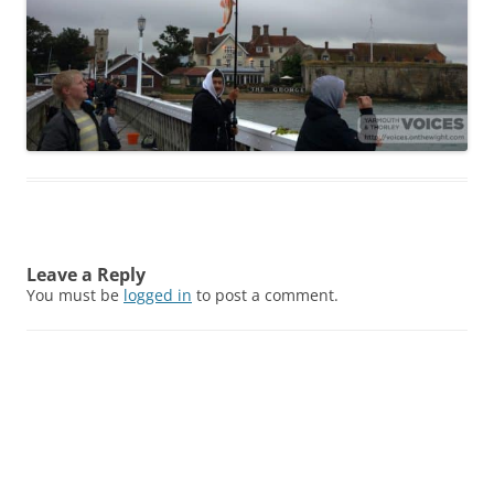
Leave a Reply
You must be
logged in
to post a comment.