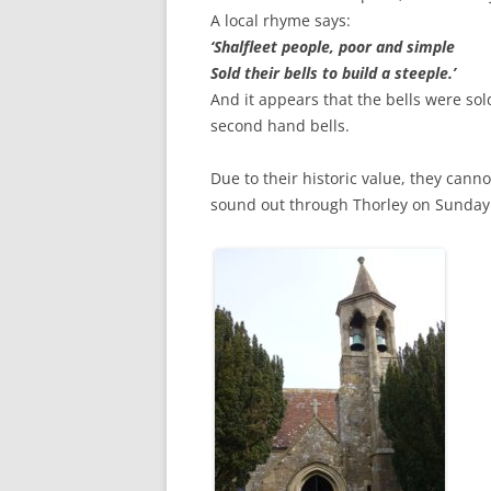
CHAPTER 7: HARBOUR
A local rhyme says:
‘Shalfleet people, poor and simple
CHAPTER 8: THORLEY
Sold their bells to build a steeple.’
And it appears that the bells were sol
CHAPTER 9: WORLD WAR II
second hand bells.
CHAPTER 10: ‘I’M JOLLY GLAD I
CAME TO YARMOUTH’
Due to their historic value, they canno
sound out through Thorley on Sunda