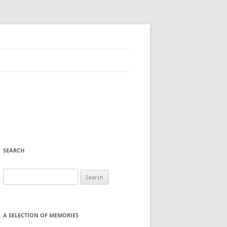
SEARCH
Search
for:
A SELECTION OF MEMORIES