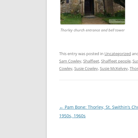
Thorley church entrance and bell tower
This entry was posted in
Uncategorized
and
Sam Cowley
,
Shalfleet
,
Shalfleet people
,
Su
Cowley
,
Susie Cowley
,
Susie McKelvey
,
Thor
Post
←
Pam Bone: Thorley, St. Swithin’s Ch
navigation
1950s, 1960s