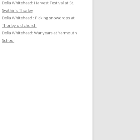
Delia Whitehead: Harvest Festival at St.
Swithin’s Thorley
Delia Whitehead : Picking snowdrops at
Thorley old church
Delia Whitehead: War years at Yarmouth
School