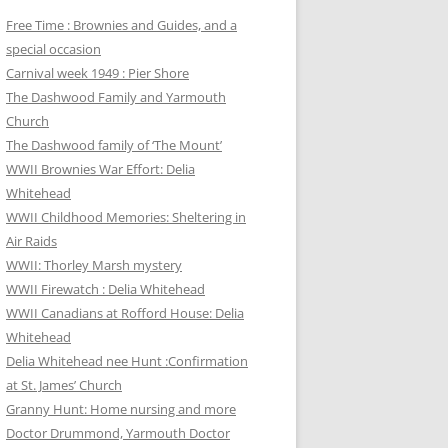
Free Time : Brownies and Guides, and a
special occasion
Carnival week 1949 : Pier Shore
The Dashwood Family and Yarmouth
Church
The Dashwood family of ‘The Mount’
WWII Brownies War Effort: Delia
Whitehead
WWII Childhood Memories: Sheltering in
Air Raids
WWII: Thorley Marsh mystery
WWII Firewatch : Delia Whitehead
WWII Canadians at Rofford House: Delia
Whitehead
Delia Whitehead nee Hunt :Confirmation
at St. James’ Church
Granny Hunt: Home nursing and more
Doctor Drummond, Yarmouth Doctor