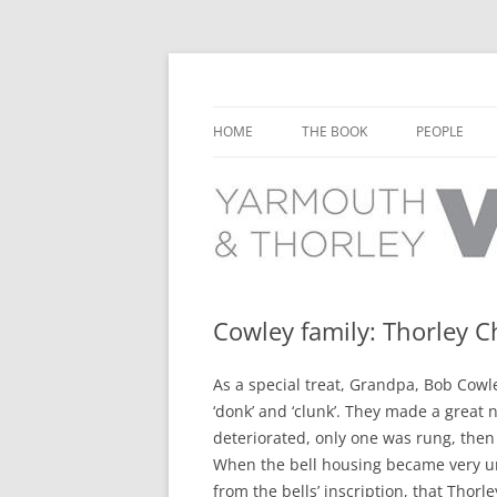
Learn about the history of Yarmouth and T
Yarmouth and Thorl
HOME
THE BOOK
PEOPLE
CHAPTER 1: EARLY DAYS
YARMOUTH 
CHAPTER 2: SCHOOL
THORLEY P
CHAPTER 3: SWIMMING
CHAPTER 4: FREE TIME AND
Cowley family: Thorley 
LEISURE
As a special treat, Grandpa, Bob Cowle
CHAPTER 5: CONCERTS AND
‘donk’ and ‘clunk’. They made a great n
CARNIVALS
deteriorated, only one was rung, then
CHAPTER 6: SHOPS AND SERVIC
When the bell housing became very u
from the bells’ inscription, that Thorl