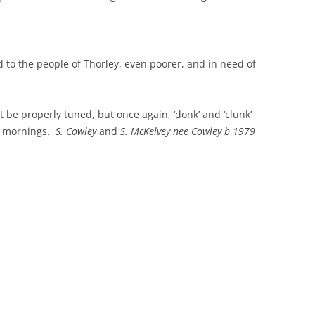
THE 2000S
d to the people of Thorley, even poorer, and in need of
t be properly tuned, but once again, ‘donk’ and ‘clunk’
y mornings.
S. Cowley
and
S. McKelvey nee Cowley b 1979