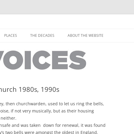
horley from the people who have lived it
ey Voices
Skip
to
PLACES
THE DECADES
ABOUT THE WEBSITE
content
PEOPLE
YARMOUTH PLACES
THE 1920S
EOPLE
THORLEY PLACES
THE 1930S
THE 1940S
THE 1950S
Church 1980s, 1990s
THE 1960S
y, then churchwarden, used to let us ring the bells,
THE 1970S
oise, if not very musically, but as their housing
 neither.
THE 1980S
ES
nsafe and was taken down for renewal, it was found
ey’s two bells were amongst the oldest in England.
THE 1990S