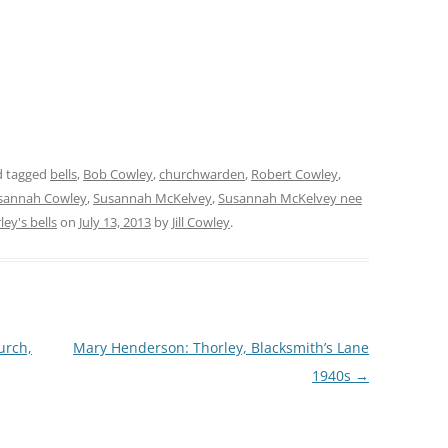
 tagged
bells
,
Bob Cowley
,
churchwarden
,
Robert Cowley
,
sannah Cowley
,
Susannah McKelvey
,
Susannah McKelvey nee
ley's bells
on
July 13, 2013
by
Jill Cowley
.
urch,
Mary Henderson: Thorley, Blacksmith’s Lane
1940s
→