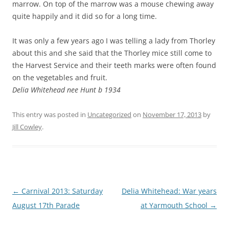
marrow. On top of the marrow was a mouse chewing away
quite happily and it did so for a long time.
It was only a few years ago I was telling a lady from Thorley
about this and she said that the Thorley mice still come to
the Harvest Service and their teeth marks were often found
on the vegetables and fruit.
Delia Whitehead nee Hunt b 1934
This entry was posted in
Uncategorized
on
November 17, 2013
by
Jill Cowley
.
Post
←
Carnival 2013: Saturday
Delia Whitehead: War years
navigation
August 17th Parade
at Yarmouth School
→