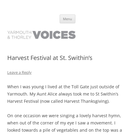
Yarmouth and Thorley Voices
Learn about the history of Yarmouth and Thorley from the people who
Skip
have lived it
Menu
to
content
Harvest Festival at St. Swithin’s
Leave a Reply
When I was young I lived at the Toll Gate just outside of
Yarmouth. My Aunt Alice always took me to St Swithin’s
Harvest Festival (now called Harvest Thanksgiving).
On one occasion we were singing a lovely harvest hymn,
when out of the corner of my eye I saw a movement. I
looked towards a pile of vegetables and on the top was a