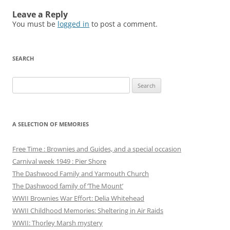
Leave a Reply
You must be
logged in
to post a comment.
SEARCH
Search
for:
A SELECTION OF MEMORIES
Free Time : Brownies and Guides, and a special occasion
Carnival week 1949 : Pier Shore
The Dashwood Family and Yarmouth Church
The Dashwood family of ‘The Mount’
WWII Brownies War Effort: Delia Whitehead
WWII Childhood Memories: Sheltering in Air Raids
WWII: Thorley Marsh mystery