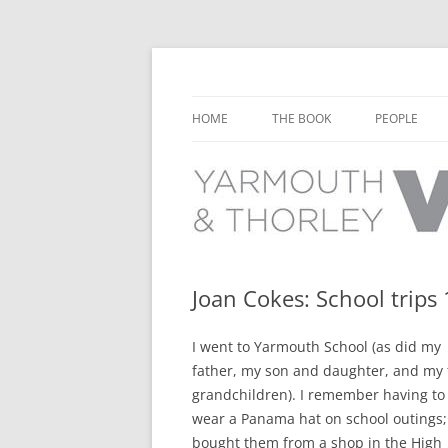
Learn about the history of Yarmouth and T
Yarmouth and Thorl
HOME
THE BOOK
PEOPLE
CHAPTER 1: EARLY DAYS
YARMOUTH 
CHAPTER 2: SCHOOL
THORLEY P
CHAPTER 3: SWIMMING
CHAPTER 4: FREE TIME AND
Joan Cokes: School trips
LEISURE
I went to Yarmouth School (as did my
CHAPTER 5: CONCERTS AND
father, my son and daughter, and my
CARNIVALS
grandchildren). I remember having to
CHAPTER 6: SHOPS AND SERVIC
wear a Panama hat on school outings
bought them from a shop in the High