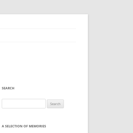
SEARCH
Search
for:
A SELECTION OF MEMORIES