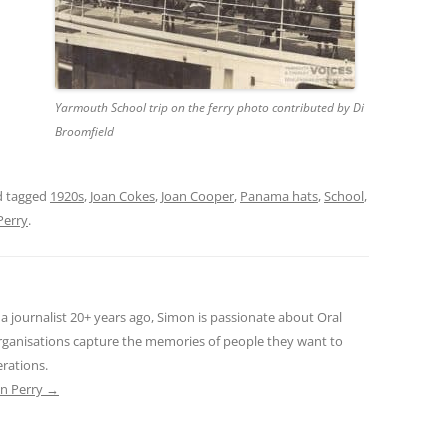
THE 2000S
Yarmouth School trip on the ferry photo contributed by Di
Broomfield
 tagged
1920s
,
Joan Cokes
,
Joan Cooper
,
Panama hats
,
School
,
Perry
.
s a journalist 20+ years ago, Simon is passionate about Oral
rganisations capture the memories of people they want to
erations.
on Perry
→