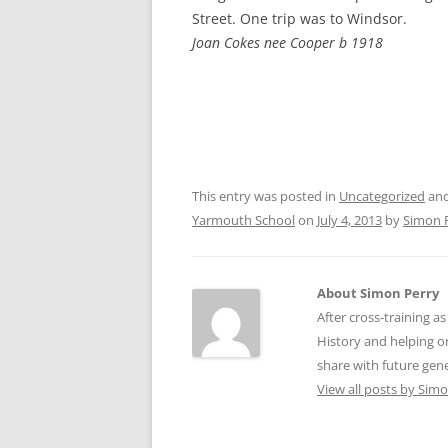
CHAPTER 7: HARBOUR
Street. One trip was to Windsor.
Joan Cokes nee Cooper b 1918
CHAPTER 8: THORLEY
CHAPTER 9: WORLD WAR II
CHAPTER 10: ‘I’M JOLLY GLAD I
CAME TO YARMOUTH’
This entry was posted in
Uncategorized
and
Yarmouth School
on
July 4, 2013
by
Simon 
About Simon Perry
After cross-training a
History and helping o
share with future gen
View all posts by Sim