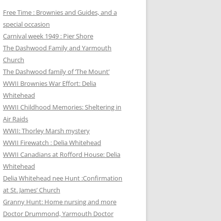
Free Time : Brownies and Guides, and a
special occasion
Carnival week 1949 : Pier Shore
The Dashwood Family and Yarmouth
Church
The Dashwood family of ‘The Mount’
WWII Brownies War Effort: Delia
Whitehead
WWII Childhood Memories: Sheltering in
Air Raids
WWII: Thorley Marsh mystery
WWII Firewatch : Delia Whitehead
WWII Canadians at Rofford House: Delia
Whitehead
Delia Whitehead nee Hunt :Confirmation
at St. James’ Church
Granny Hunt: Home nursing and more
Doctor Drummond, Yarmouth Doctor