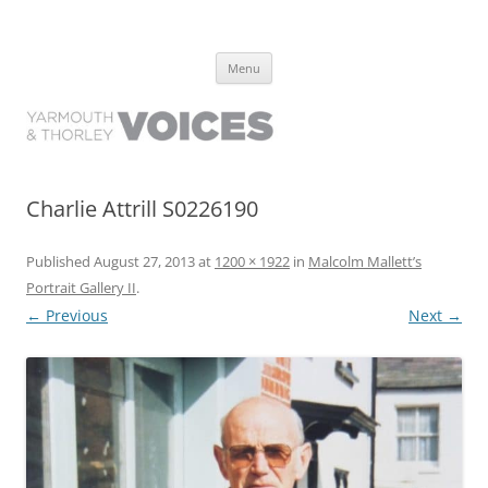
Yarmouth and Thorley Voices
Learn about the history of Yarmouth and Thorley from the people who
Skip
have lived it
Menu
to
content
Charlie Attrill S0226190
Published
August 27, 2013
at
1200 × 1922
in
Malcolm Mallett’s
Portrait Gallery II
.
← Previous
Next →