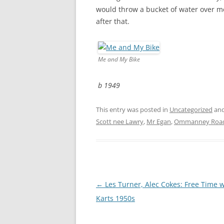
CHAPTER 7: HARBOUR
would throw a bucket of water over me.
after that.
CHAPTER 8: THORLEY
CHAPTER 9: WORLD WAR II
Me and My Bike
CHAPTER 10: ‘I’M JOLLY GLAD I
CAME TO YARMOUTH’
b 1949
This entry was posted in
Uncategorized
and
Scott nee Lawry
,
Mr Egan
,
Ommanney Roa
Post
←
Les Turner, Alec Cokes: Free Time 
navigation
Karts 1950s