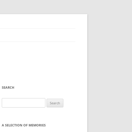
SEARCH
Search
for:
A SELECTION OF MEMORIES