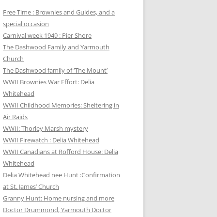
Free Time : Brownies and Guides, and a
special occasion
Carnival week 1949 : Pier Shore
The Dashwood Family and Yarmouth
Church
The Dashwood family of ‘The Mount’
WWII Brownies War Effort: Delia
Whitehead
WWII Childhood Memories: Sheltering in
Air Raids
WWII: Thorley Marsh mystery
WWII Firewatch : Delia Whitehead
WWII Canadians at Rofford House: Delia
Whitehead
Delia Whitehead nee Hunt :Confirmation
at St. James’ Church
Granny Hunt: Home nursing and more
Doctor Drummond, Yarmouth Doctor