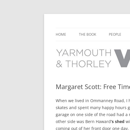
Learn about the history of Yarmouth and T
Yarmouth and Thorl
HOME
THE BOOK
PEOPLE
CHAPTER 1: EARLY DAYS
YARMOUTH 
CHAPTER 2: SCHOOL
THORLEY P
CHAPTER 3: SWIMMING
CHAPTER 4: FREE TIME AND
Margaret Scott: Free Ti
LEISURE
When we lived in Ommanney Road, I ha
CHAPTER 5: CONCERTS AND
skates and spent many happy hours g
CARNIVALS
garage on one side of the road had a n
CHAPTER 6: SHOPS AND SERVIC
other side was Bern Haward
’s shed
wi
coming out of her front door one day,