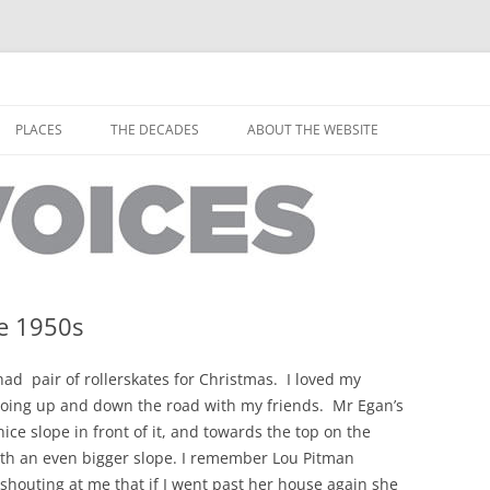
horley from the people who have lived it
ey Voices
Skip
to
PLACES
THE DECADES
ABOUT THE WEBSITE
content
PEOPLE
YARMOUTH PLACES
THE 1920S
EOPLE
THORLEY PLACES
THE 1930S
THE 1940S
THE 1950S
me 1950s
THE 1960S
d pair of rollerskates for Christmas. I loved my
THE 1970S
oing up and down the road with my friends. Mr Egan’s
ice slope in front of it, and towards the top on the
THE 1980S
ES
th an even bigger slope. I remember Lou Pitman
 shouting at me that if I went past her house again she
THE 1990S