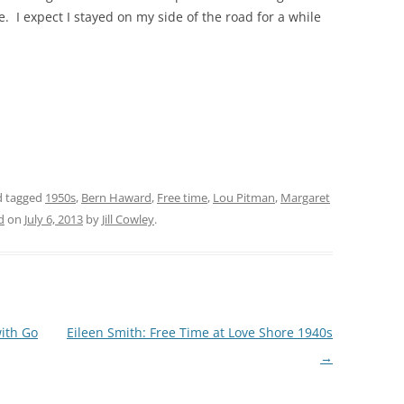
 I expect I stayed on my side of the road for a while
THE 2000S
 tagged
1950s
,
Bern Haward
,
Free time
,
Lou Pitman
,
Margaret
d
on
July 6, 2013
by
Jill Cowley
.
with Go
Eileen Smith: Free Time at Love Shore 1940s
→