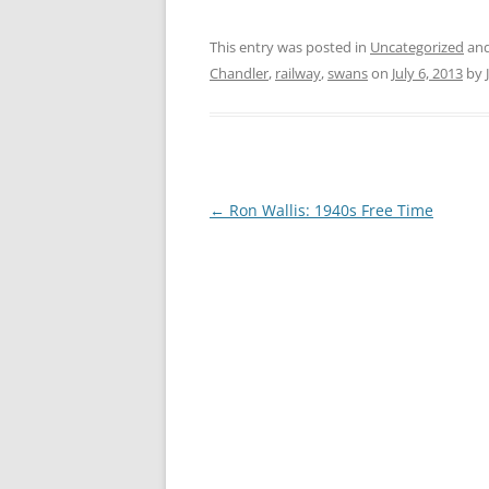
CHAPTER 7: HARBOUR
This entry was posted in
Uncategorized
and
CHAPTER 8: THORLEY
Chandler
,
railway
,
swans
on
July 6, 2013
by
CHAPTER 9: WORLD WAR II
CHAPTER 10: ‘I’M JOLLY GLAD I
CAME TO YARMOUTH’
Post
←
Ron Wallis: 1940s Free Time
navigation