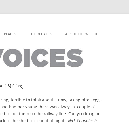
horley from the people who have lived it
ey Voices
Skip
to
PLACES
THE DECADES
ABOUT THE WEBSITE
content
PEOPLE
YARMOUTH PLACES
THE 1920S
EOPLE
THORLEY PLACES
THE 1930S
THE 1940S
THE 1950S
e 1940s,
THE 1960S
ring; terrible to think about it now, taking birds eggs.
THE 1970S
 had had her young there was always a couple of
sed to put them on the railway line. Can you imagine
THE 1980S
ES
ck to the shed to clean it at night!
Nick Chandler b
THE 1990S