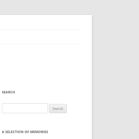
SEARCH
Search
for:
A SELECTION OF MEMORIES