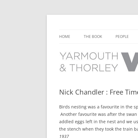
Learn about the history of Yarmouth and T
Yarmouth and Thorl
HOME
THE BOOK
PEOPLE
CHAPTER 1: EARLY DAYS
YARMOUTH 
CHAPTER 2: SCHOOL
THORLEY P
CHAPTER 3: SWIMMING
CHAPTER 4: FREE TIME AND
Nick Chandler : Free Tim
LEISURE
Birds nesting was a favourite in the sp
CHAPTER 5: CONCERTS AND
Another favourite was after the swan
CARNIVALS
addled eggs left in the nest and we u
CHAPTER 6: SHOPS AND SERVIC
the stench when they took the train ba
1937