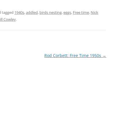
THE 2000S
 tagged
1940s
,
addled
,
birds nesting
,
eggs
,
Free time
,
Nick
Jill Cowley
.
Rod Corbett: Free Time 1950s
→