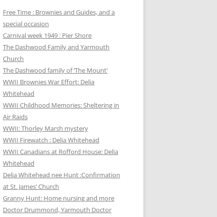
Free Time : Brownies and Guides, and a
special occasion
Carnival week 1949 : Pier Shore
The Dashwood Family and Yarmouth
Church
The Dashwood family of ‘The Mount’
WWII Brownies War Effort: Delia
Whitehead
WWII Childhood Memories: Sheltering in
Air Raids
WWII: Thorley Marsh mystery
WWII Firewatch : Delia Whitehead
WWII Canadians at Rofford House: Delia
Whitehead
Delia Whitehead nee Hunt :Confirmation
at St. James’ Church
Granny Hunt: Home nursing and more
Doctor Drummond, Yarmouth Doctor