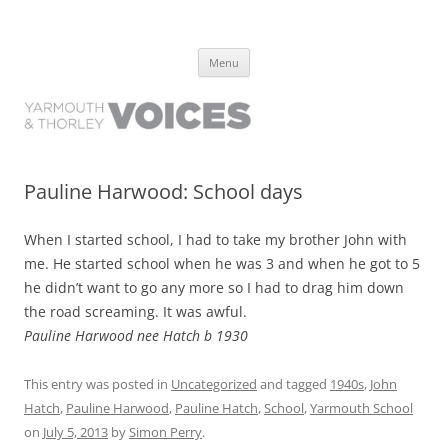
Yarmouth and Thorley Voices
Learn about the history of Yarmouth and Thorley from the people who
Skip
have lived it
Menu
to
content
Pauline Harwood: School days
When I started school, I had to take my brother John with
me. He started school when he was 3 and when he got to 5
he didn’t want to go any more so I had to drag him down
the road screaming. It was awful.
Pauline Harwood nee Hatch b 1930
This entry was posted in
Uncategorized
and tagged
1940s
,
John
Hatch
,
Pauline Harwood
,
Pauline Hatch
,
School
,
Yarmouth School
on
July 5, 2013
by
Simon Perry
.