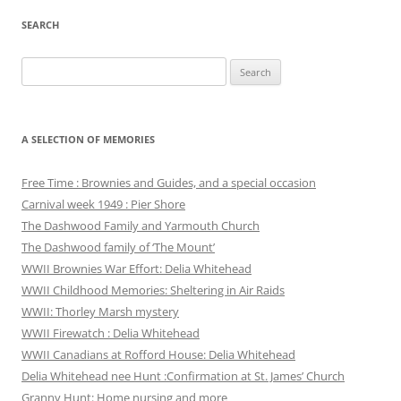
SEARCH
Search
for:
A SELECTION OF MEMORIES
Free Time : Brownies and Guides, and a special occasion
Carnival week 1949 : Pier Shore
The Dashwood Family and Yarmouth Church
The Dashwood family of ‘The Mount’
WWII Brownies War Effort: Delia Whitehead
WWII Childhood Memories: Sheltering in Air Raids
WWII: Thorley Marsh mystery
WWII Firewatch : Delia Whitehead
WWII Canadians at Rofford House: Delia Whitehead
Delia Whitehead nee Hunt :Confirmation at St. James’ Church
Granny Hunt: Home nursing and more