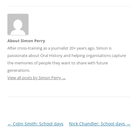
About Simon Perry
After cross-training as a journalist 20+ years ago, Simon is
passionate about Oral History and helping organisations capture
the memories of people they want to share with future
generations.
View all posts by Simon Perry
→
Post
←
Colin Smith: School days
Nick Chandler: School days
→
navigation