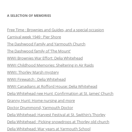
A SELECTION OF MEMORIES
Free Time : Brownies and Guides, and a special occasion
Carnival week 1949 : Pier Shore
The Dashwood Family and Yarmouth Church
The Dashwood family of ‘The Mount’
WWII Brownies War Effort: Delia Whitehead
WWII Childhood Memories: Sheltering in Air Raids
WWII: Thorley Marsh mystery
WWII Firewatch : Delia Whitehead
WWII Canadians at Rofford House: Delia Whitehead
Delia Whitehead nee Hunt :Confirmation at St. James’ Church
Granny Hunt: Home nursing and more
Doctor Drummond, Yarmouth Doctor
Delia Whitehead: Harvest Festival at St. Swithin’s Thorley
Delia Whitehead : Picking snowdrops at Thorley old church
Delia Whitehead: War years at Yarmouth School