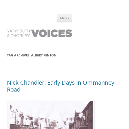
Yarmouth and Thorley Voices
Learn about the history of Yarmouth and Thorley from the people who
Skip
have lived it
Menu
to
content
TAG ARCHIVES:
ALBERT FENTON
Nick Chandler: Early Days in Ommanney
Road