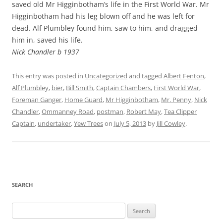
saved old Mr Higginbotham’s life in the First World War. Mr
Higginbotham had his leg blown off and he was left for
dead. Alf Plumbley found him, saw to him, and dragged
him in, saved his life.
Nick Chandler b 1937
This entry was posted in
Uncategorized
and tagged
Albert Fenton
,
Alf Plumbley
,
bier
,
Bill Smith
,
Captain Chambers
,
First World War
,
Foreman Ganger
,
Home Guard
,
Mr Higginbotham
,
Mr. Penny
,
Nick
Chandler
,
Ommanney Road
,
postman
,
Robert May
,
Tea Clipper
Captain
,
undertaker
,
Yew Trees
on
July 5, 2013
by
Jill Cowley
.
SEARCH
Search
for: