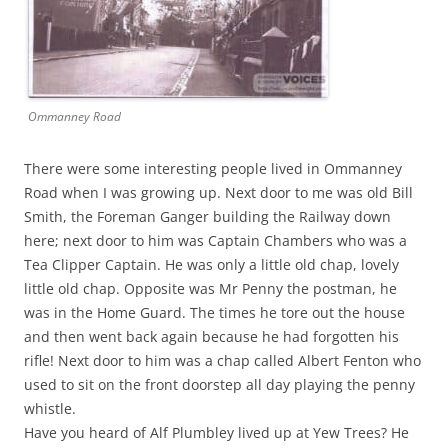
Ommanney Road
There were some interesting people lived in Ommanney
Road when I was growing up. Next door to me was old Bill
Smith, the Foreman Ganger building the Railway down
here; next door to him was Captain Chambers who was a
Tea Clipper Captain. He was only a little old chap, lovely
little old chap. Opposite was Mr Penny the postman, he
was in the Home Guard. The times he tore out the house
and then went back again because he had forgotten his
rifle! Next door to him was a chap called Albert Fenton who
used to sit on the front doorstep all day playing the penny
whistle.
Have you heard of Alf Plumbley lived up at Yew Trees? He