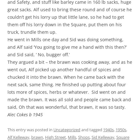
and Safety, and stuff like barley came in 160 lb sacks, huge
great sacks. Alf used to bring these round and of course he
couldn’t get his lorry up that little lane, so he had to get
them off his lorry down in the Square, put them on his
truck, trundle them up.
He went in Mills one day and Sid was doing something,
and Alf said ‘You going to give me a hand with this then?’
and Sid said, ‘ No, bugger off.’
They argued a bit – the brawn was cooking away, and as he
went out, Alf picked up another handful of spices and
chucked it into the brawn. When he came back with the
next sack, same thing. He finished up putting about four
lots more of spices, herbs or whatever. Sid went on and
made the brawn. It was all sold and people came back and
said, Oh that was wonderful, that brawn, it was so tasty.
Alec Cokes b 1945
This entry was posted in
Uncategorized
and tagged
1940s
,
1950s
,
Alf Kelleway
,
brawn
,
High Street
,
Mills
,
Shops
,
Sid Kelleway
,
Square