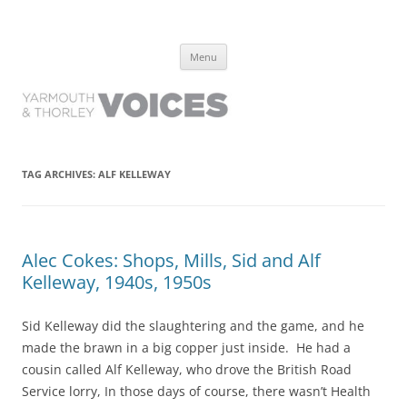
Yarmouth and Thorley Voices
Learn about the history of Yarmouth and Thorley from the people who
Skip
have lived it
Menu
to
content
TAG ARCHIVES:
ALF KELLEWAY
Alec Cokes: Shops, Mills, Sid and Alf
Kelleway, 1940s, 1950s
Sid Kelleway did the slaughtering and the game, and he
made the brawn in a big copper just inside. He had a
cousin called Alf Kelleway, who drove the British Road
Service lorry, In those days of course, there wasn’t Health