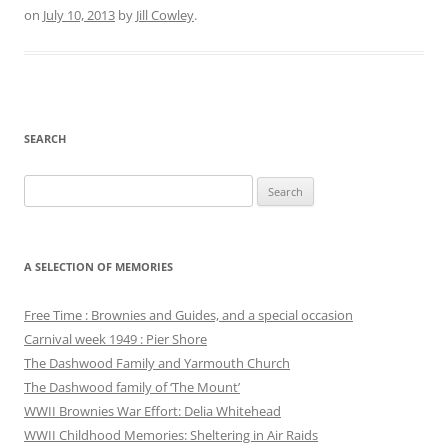
on
July 10, 2013
by
Jill Cowley
.
SEARCH
Search
for:
A SELECTION OF MEMORIES
Free Time : Brownies and Guides, and a special occasion
Carnival week 1949 : Pier Shore
The Dashwood Family and Yarmouth Church
The Dashwood family of ‘The Mount’
WWII Brownies War Effort: Delia Whitehead
WWII Childhood Memories: Sheltering in Air Raids