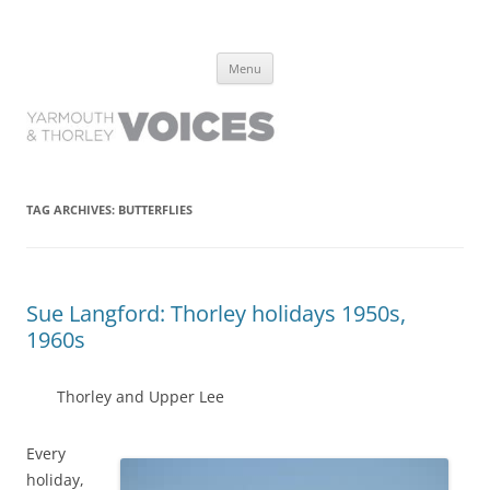
Yarmouth and Thorley Voices
Learn about the history of Yarmouth and Thorley from the people who
Skip
have lived it
Menu
to
content
TAG ARCHIVES:
BUTTERFLIES
Sue Langford: Thorley holidays 1950s,
1960s
Thorley and Upper Lee
Every
holiday,