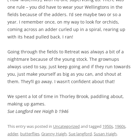
one rule – you did have to wear your Wellingtons in the
fields because of the adders. I’d see maybe two or so a
year. I remember once, on my way to look for orchids,
coming across an adder curled up in a spiral, rearing up
with its head pulled back. I ran!
Going through the fields to Retreat was always a bit of a
nightmare because of the young stock. The grownups
always used to say, just keep going and if they run towards
you, just make yourself as big as you can, and shout at
them. They’ll go away. I wasn’t confident about that!
We spent a lot of time in Thorley Brook, paddling about,
making up games.
Sue Langford nee Haigh b 1946
This entry was posted in
Uncategorized
and tagged
1950s
,
1960s
,
adder
,
butterflies
,
Granny Haigh
,
Sue langford
,
Susan Haigh
,