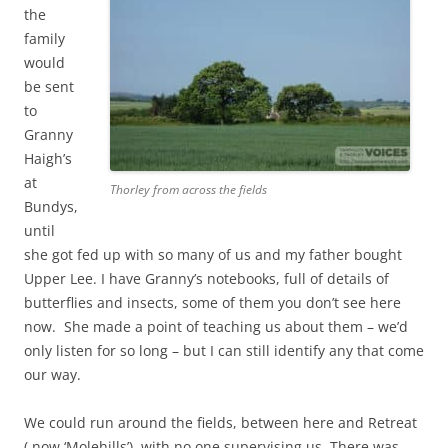
the
family
would
be sent
to
Granny
Haigh’s
at
Thorley from across the fields
Bundys,
until
she got fed up with so many of us and my father bought
Upper Lee. I have Granny’s notebooks, full of details of
butterflies and insects, some of them you don’t see here
now. She made a point of teaching us about them – we’d
only listen for so long – but I can still identify any that come
our way.
We could run around the fields, between here and Retreat
( now ‘Molehills’), with no one supervising us. There was