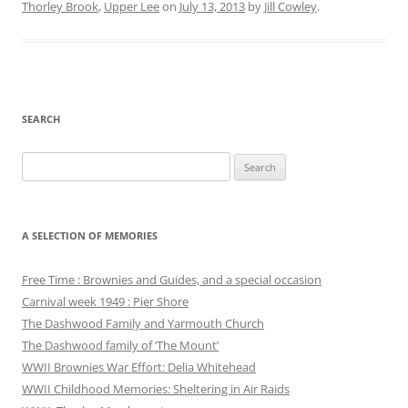
Thorley Brook
,
Upper Lee
on
July 13, 2013
by
Jill Cowley
.
SEARCH
Search
for:
A SELECTION OF MEMORIES
Free Time : Brownies and Guides, and a special occasion
Carnival week 1949 : Pier Shore
The Dashwood Family and Yarmouth Church
The Dashwood family of ‘The Mount’
WWII Brownies War Effort: Delia Whitehead
WWII Childhood Memories: Sheltering in Air Raids