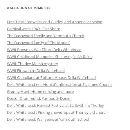
A SELECTION OF MEMORIES
Free Time : Brownies and Guides, and a special occasion
Carnival week 1949 : Pier Shore
The Dashwood Family and Yarmouth Church
The Dashwood family of ‘The Mount’
WWII Brownies War Effort: Delia Whitehead
WWII Childhood Memories: Sheltering in Air Raids
WWII: Thorley Marsh mystery
WWII Firewatch : Delia Whitehead
WWII Canadians at Rofford House: Delia Whitehead
Delia Whitehead nee Hunt :Confirmation at St. James’ Church
Granny Hunt: Home nursing and more
Doctor Drummond, Yarmouth Doctor
Delia Whitehead: Harvest Festival at St. Swithin’s Thorley
Delia Whitehead : Picking snowdrops at Thorley old church
Delia Whitehead: War years at Yarmouth School