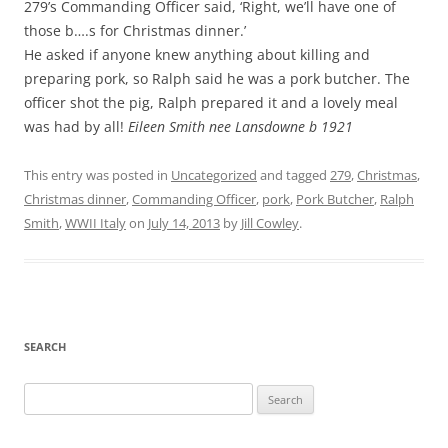
279’s Commanding Officer said, ‘Right, we’ll have one of
those b….s for Christmas dinner.’
He asked if anyone knew anything about killing and
preparing pork, so Ralph said he was a pork butcher. The
officer shot the pig, Ralph prepared it and a lovely meal
was had by all!
Eileen Smith nee Lansdowne b 1921
This entry was posted in
Uncategorized
and tagged
279
,
Christmas
,
Christmas dinner
,
Commanding Officer
,
pork
,
Pork Butcher
,
Ralph
Smith
,
WWII Italy
on
July 14, 2013
by
Jill Cowley
.
SEARCH
Search
for: