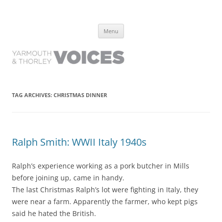
Yarmouth and Thorley Voices
Learn about the history of Yarmouth and Thorley from the people who
Skip
have lived it
Menu
to
content
TAG ARCHIVES:
CHRISTMAS DINNER
Ralph Smith: WWII Italy 1940s
Ralph’s experience working as a pork butcher in Mills
before joining up, came in handy.
The last Christmas Ralph’s lot were fighting in Italy, they
were near a farm. Apparently the farmer, who kept pigs
said he hated the British.