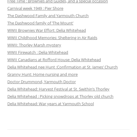
Free Time : Brownies and Guides, and a special occasion
Carnival week 1949 : Pier Shore
The Dashwood Family and Yarmouth Church
The Dashwood family of ‘The Mount’
WWII Brownies War Effort: Delia Whitehead
WWII Childhood Memories: Sheltering in Air Raids
WWII: Thorley Marsh mystery
WWII Firewatch : Delia Whitehead
WWII Canadians at Rofford House: Delia Whitehead
Delia Whitehead nee Hunt :Confirmation at St. James’ Church
Granny Hunt: Home nursing and more
Doctor Drummond, Yarmouth Doctor
Delia Whitehead: Harvest Festival at St. Swithin’s Thorley
Delia Whitehead : Picking snowdrops at Thorley old church
Delia Whitehead: War years at Yarmouth School