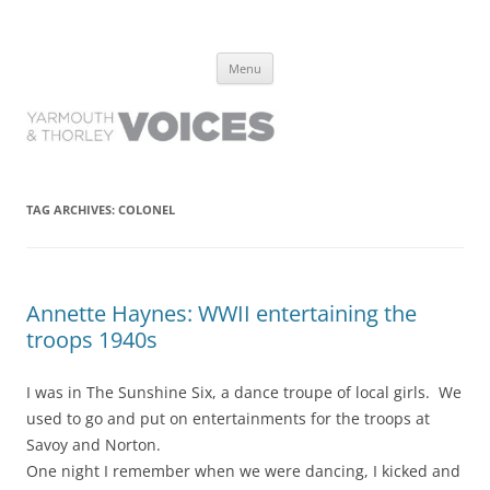
Yarmouth and Thorley Voices
Learn about the history of Yarmouth and Thorley from the people who
Skip
have lived it
Menu
to
content
TAG ARCHIVES:
COLONEL
Annette Haynes: WWII entertaining the
troops 1940s
I was in The Sunshine Six, a dance troupe of local girls. We
used to go and put on entertainments for the troops at
Savoy and Norton.
One night I remember when we were dancing, I kicked and