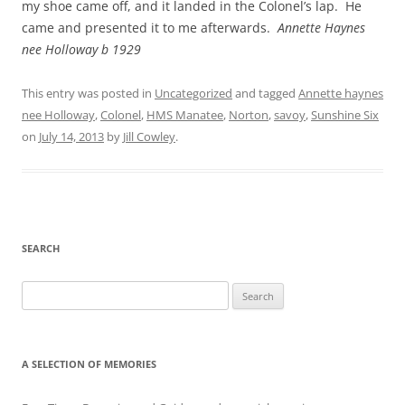
my shoe came off, and it landed in the Colonel’s lap. He
came and presented it to me afterwards.
Annette Haynes
nee Holloway b 1929
This entry was posted in
Uncategorized
and tagged
Annette haynes
nee Holloway
,
Colonel
,
HMS Manatee
,
Norton
,
savoy
,
Sunshine Six
on
July 14, 2013
by
Jill Cowley
.
SEARCH
Search
for:
A SELECTION OF MEMORIES