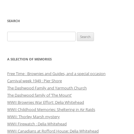
SEARCH
Search
for:
A SELECTION OF MEMORIES
Free Time : Brownies and Guides, and a special occasion
Carnival week 1949 : Pier Shore
The Dashwood Family and Yarmouth Church
The Dashwood family of ‘The Mount’
WWII Brownies War Effort: Delia Whitehead
WWII Childhood Memories: Sheltering in Air Raids
WWII: Thorley Marsh mystery
WWII Firewatch : Delia Whitehead
WWII Canadians at Rofford House: Delia Whitehead