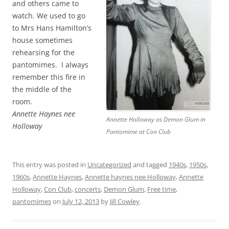
and others came to
watch. We used to go
to Mrs Hans Hamilton’s
house sometimes
rehearsing for the
pantomimes. I always
remember this fire in
the middle of the
room.
Annette Haynes nee
Annette Holloway as Demon Glum in
Holloway
Pantomime at Con Club
This entry was posted in
Uncategorized
and tagged
1940s
,
1950s
,
1960s
,
Annette Haynes
,
Annette haynes nee Holloway
,
Annette
Holloway
,
Con Club
,
concerts
,
Demon Glum
,
Free time
,
pantomimes
on
July 12, 2013
by
Jill Cowley
.