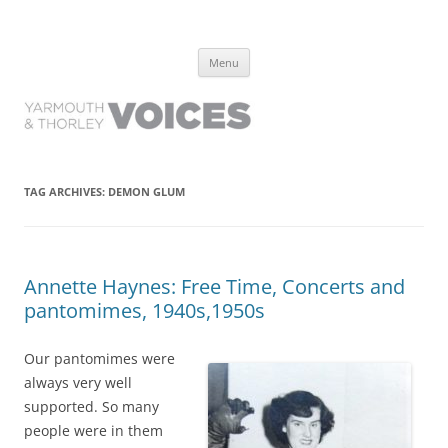
Yarmouth and Thorley Voices
Learn about the history of Yarmouth and Thorley from the people who
Skip
have lived it
Menu
to
content
TAG ARCHIVES:
DEMON GLUM
Annette Haynes: Free Time, Concerts and
pantomimes, 1940s,1950s
Our pantomimes were
always very well
supported. So many
people were in them