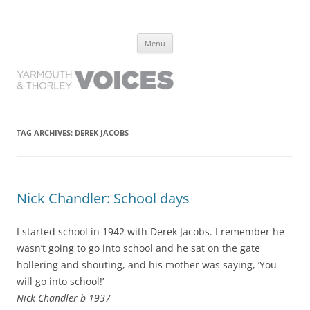
Yarmouth and Thorley Voices
Learn about the history of Yarmouth and Thorley from the people who
Skip
have lived it
Menu
to
content
TAG ARCHIVES:
DEREK JACOBS
Nick Chandler: School days
I started school in 1942 with Derek Jacobs. I remember he
wasn’t going to go into school and he sat on the gate
hollering and shouting, and his mother was saying, ‘You
will go into school!’
Nick Chandler b 1937