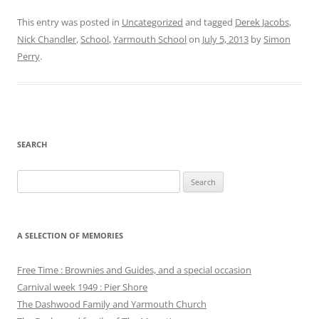
This entry was posted in
Uncategorized
and tagged
Derek Jacobs
,
Nick Chandler
,
School
,
Yarmouth School
on
July 5, 2013
by
Simon
Perry
.
SEARCH
Search
for:
A SELECTION OF MEMORIES
Free Time : Brownies and Guides, and a special occasion
Carnival week 1949 : Pier Shore
The Dashwood Family and Yarmouth Church