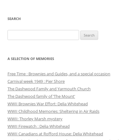
SEARCH
Search
for:
A SELECTION OF MEMORIES
Free Time : Brownies and Guides, and a special occasion
Carnival week 1949 : Pier Shore
The Dashwood Family and Yarmouth Church
The Dashwood family of ‘The Mount’
WWII Brownies War Effort: Delia Whitehead
WWII Childhood Memories: Sheltering in Air Raids
WWII: Thorley Marsh mystery
WWII Firewatch : Delia Whitehead
WWII Canadians at Rofford House: Delia Whitehead