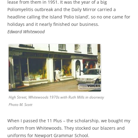
lease from them in 1951. It was the year of a big
Poliomyelitis outbreak and the Daily Mirror carried a
headline calling the Island ‘Polio Island’, so no one came for
holidays and it nearly finished our business.
Edward Whitewood
High Street, Whitewoods 1970s with Ruth Mills in doorway
Photo M. Scott
When I passed the 11 Plus – the scholarship, we bought my
uniform from Whitewoods. They stocked our blazers and
uniforms for Newport Grammar School.