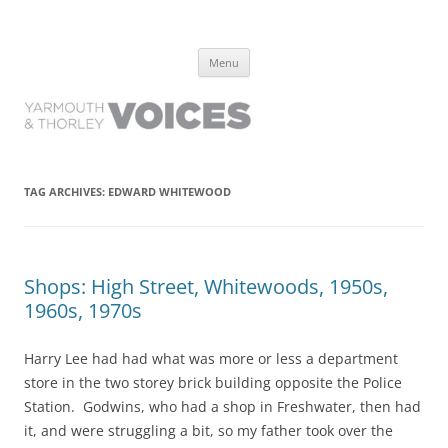
Yarmouth and Thorley Voices
Learn about the history of Yarmouth and Thorley from the people who
Skip
have lived it
Menu
to
content
TAG ARCHIVES:
EDWARD WHITEWOOD
Shops: High Street, Whitewoods, 1950s,
1960s, 1970s
Harry Lee had had what was more or less a department
store in the two storey brick building opposite the Police
Station. Godwins, who had a shop in Freshwater, then had
it, and were struggling a bit, so my father took over the