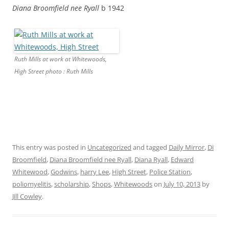
Diana Broomfield nee Ryall
b 1942
Ruth Mills at work at Whitewoods,
High Street photo : Ruth Mills
This entry was posted in
Uncategorized
and tagged
Daily Mirror
,
Di
Broomfield
,
Diana Broomfield nee Ryall
,
Diana Ryall
,
Edward
Whitewood
,
Godwins
,
harry Lee
,
High Street
,
Police Station
,
poliomyelitis
,
scholarship
,
Shops
,
Whitewoods
on
July 10, 2013
by
Jill Cowley
.