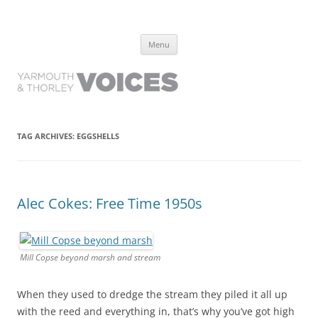
Yarmouth and Thorley Voices
Learn about the history of Yarmouth and Thorley from the people who
Skip
have lived it
Menu
to
content
TAG ARCHIVES:
EGGSHELLS
Alec Cokes: Free Time 1950s
Mill Copse beyond marsh and stream
When they used to dredge the stream they piled it all up
with the reed and everything in, that’s why you’ve got high