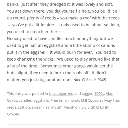
banks. Just after they dredged it, it was lovely and soft.
You get down there, you dig yourself a hole, you build it all
up round, plenty of reeds – you make a roof with the reeds
– you’ve got a little hide. It only used to be about so deep,
you used to crouch in there.
Nobody used to have candles much or anything but we
used to get half an eggshell and a little stump of candle,
put it in the eggshell; it would burn for ever. You had to
keep changing the wicks. We used to play around like that
a lot of the time. Sometimes other gangs would set the
huts alight, they used to burn the roofs off. It didn’t
matter, you just dug another one.
Alec Cokes b 1945
This entry was posted in
Uncategorized
and tagged
1950s
,
Alec
Cokes
,
candles
,
eggshells
,
Free time
,
marsh
,
Mill Copse
,
railway line
,
reeds
,
station
,
stream
,
Yarmouth Marsh
on
July 6, 2013
by
Jill
Cowley
.