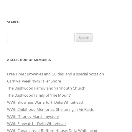
SEARCH
Search
for:
A SELECTION OF MEMORIES
Free Time : Brownies and Guides, and a special occasion
Carnival week 1949 : Pier Shore
The Dashwood Family and Yarmouth Church
The Dashwood family of ‘The Mount’
WWII Brownies War Effort: Delia Whitehead
WWII Childhood Memories: Sheltering in Air Raids
WWII: Thorley Marsh mystery
WWII Firewatch : Delia Whitehead
WWII Canadians at Rofford House: Delia Whitehead