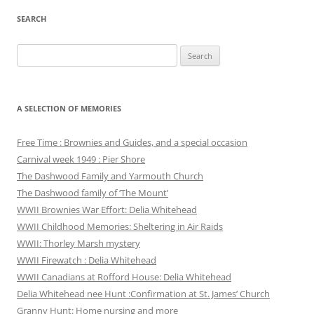
SEARCH
Search
for:
A SELECTION OF MEMORIES
Free Time : Brownies and Guides, and a special occasion
Carnival week 1949 : Pier Shore
The Dashwood Family and Yarmouth Church
The Dashwood family of ‘The Mount’
WWII Brownies War Effort: Delia Whitehead
WWII Childhood Memories: Sheltering in Air Raids
WWII: Thorley Marsh mystery
WWII Firewatch : Delia Whitehead
WWII Canadians at Rofford House: Delia Whitehead
Delia Whitehead nee Hunt :Confirmation at St. James’ Church
Granny Hunt: Home nursing and more