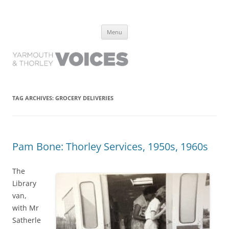
Yarmouth and Thorley Voices
Learn about the history of Yarmouth and Thorley from the people who
Skip
have lived it
Menu
to
content
TAG ARCHIVES:
GROCERY DELIVERIES
Pam Bone: Thorley Services, 1950s, 1960s
The
Library
van,
with Mr
Satherle