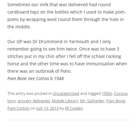
Sometimes our milk that was delivered had round
cardboard tops on the bottles which I used to make pom-
poms by wrapping wool round them through the hole in
the middle.
Our GP was Dr Drummond in Yarmouth and I only
remember going to see him twice. Once was to have 3
stitches put in my chin after I fell off the school rocking
horse and the other time was to have immunisation when
there was an outbreak of Polio.
Pam Bone nee Cotton b 1948
This entry was posted in
Uncategorized
and tagged
1950s
,
Corona
lorry
,
grocery deliveries
,
Mobile Library
,
Mr. Satherley
,
Pam Bone
,
Pam Cotton
on
July 13, 2013
by
Jill Cowley
.