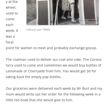
y at the
wheel,
used to
come
each
Library van 1960s
week. It
was a
focal
point for women to meet and probably exchange gossip.
The coalman used to deliver our coal and coke. The Corona
lorry used to come and sometimes we would buy bottles of
Lemonade or Cherryade from him. You would get 3d for
taking back the empty pop bottles.
Our groceries were delivered each week by Mr Burt and my
mum would write out her order for the following week in a
little red book that she would give to him.