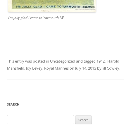
I’m jolly glad I came to Yarmouth IW
This entry was posted in
Uncategorized
and tagged
1942.
,
Harold
Mansfield
,
Joy Levey
,
Royal Marines
on
July 14, 2013
by
Jill Cowley
.
SEARCH
Search
for: