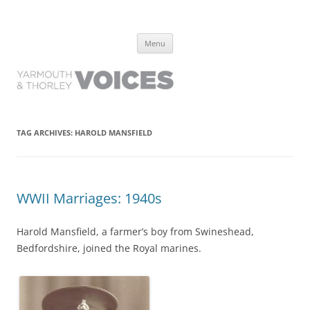
Yarmouth and Thorley Voices
Learn about the history of Yarmouth and Thorley from the people who
Skip
have lived it
Menu
to
content
TAG ARCHIVES:
HAROLD MANSFIELD
WWII Marriages: 1940s
Harold Mansfield, a farmer’s boy from Swineshead,
Bedfordshire, joined the Royal marines.