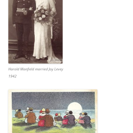
Harold Manfield married Joy Levey
1942