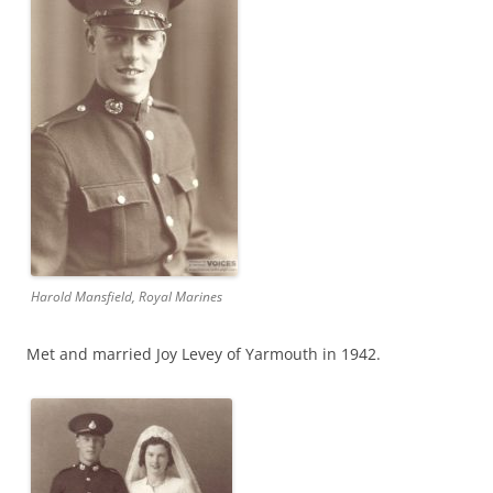
Harold Mansfield, Royal Marines
Met and married Joy Levey of Yarmouth in 1942.