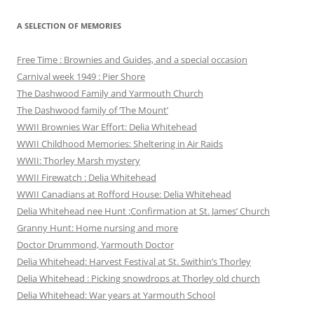
A SELECTION OF MEMORIES
Free Time : Brownies and Guides, and a special occasion
Carnival week 1949 : Pier Shore
The Dashwood Family and Yarmouth Church
The Dashwood family of ‘The Mount’
WWII Brownies War Effort: Delia Whitehead
WWII Childhood Memories: Sheltering in Air Raids
WWII: Thorley Marsh mystery
WWII Firewatch : Delia Whitehead
WWII Canadians at Rofford House: Delia Whitehead
Delia Whitehead nee Hunt :Confirmation at St. James’ Church
Granny Hunt: Home nursing and more
Doctor Drummond, Yarmouth Doctor
Delia Whitehead: Harvest Festival at St. Swithin’s Thorley
Delia Whitehead : Picking snowdrops at Thorley old church
Delia Whitehead: War years at Yarmouth School