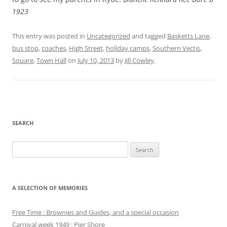
1923
This entry was posted in
Uncategorized
and tagged
Basketts Lane
,
bus stop
,
coaches
,
High Street
,
holiday camps
,
Southern Vectis
,
Square
,
Town Hall
on
July 10, 2013
by
Jill Cowley
.
SEARCH
Search
for:
A SELECTION OF MEMORIES
Free Time : Brownies and Guides, and a special occasion
Carnival week 1949 : Pier Shore