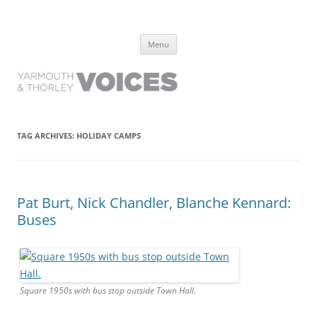
Yarmouth and Thorley Voices
Learn about the history of Yarmouth and Thorley from the people who
Skip
have lived it
Menu
to
content
TAG ARCHIVES:
HOLIDAY CAMPS
Pat Burt, Nick Chandler, Blanche Kennard:
Buses
Square 1950s with bus stop outside Town Hall.