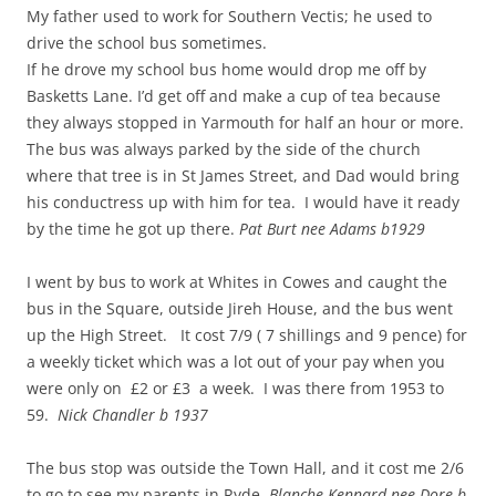
My father used to work for Southern Vectis; he used to
drive the school bus sometimes.
If he drove my school bus home would drop me off by
Basketts Lane. I’d get off and make a cup of tea because
they always stopped in Yarmouth for half an hour or more.
The bus was always parked by the side of the church
where that tree is in St James Street, and Dad would bring
his conductress up with him for tea. I would have it ready
by the time he got up there.
Pat Burt nee Adams b1929
I went by bus to work at Whites in Cowes and caught the
bus in the Square, outside Jireh House, and the bus went
up the High Street. It cost 7/9 ( 7 shillings and 9 pence) for
a weekly ticket which was a lot out of your pay when you
were only on £2 or £3 a week. I was there from 1953 to
59.
Nick Chandler b 1937
The bus stop was outside the Town Hall, and it cost me 2/6
to go to see my parents in Ryde.
Blanche Kennard nee Dore b