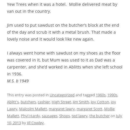
Yew Trees when it was a hotel. Mollie delivered meat by
van out in the country.
Jim used to put sawdust on the butcher’s block at the end
of the day and scrub it with a metal brush. That made a
lovely noise and it would look like new again.
I always went home with sawdust on my shoes as the floor
was covered in it, but Mum was used to it as Dad was a
carpenter, and she’d worked in Ablitts when she left school
in 1936.
M.S. b 1949
This entry was posted in
Uncategorized
and tagged
1960s
,
1990s
,
Ablitt's
,
butchers
,
cashier
,
High Street
,
Jim Smith
,
Joy Cotton
,
joy
Lawry
,
Malcolm Mallett
,
margaret lawry
,
margaret Scott
,
Mollie
Mallett
,
Phyl Hardy
,
sausages
,
Shops
,
ted lawry
,
the butcher
on
July
10, 2013
by
Jill Cowley
.