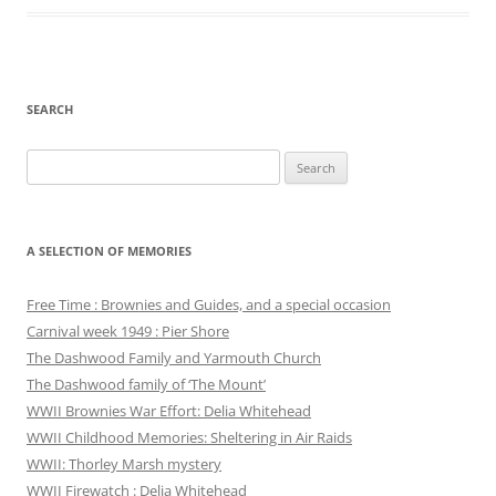
SEARCH
Search
for:
A SELECTION OF MEMORIES
Free Time : Brownies and Guides, and a special occasion
Carnival week 1949 : Pier Shore
The Dashwood Family and Yarmouth Church
The Dashwood family of ‘The Mount’
WWII Brownies War Effort: Delia Whitehead
WWII Childhood Memories: Sheltering in Air Raids
WWII: Thorley Marsh mystery
WWII Firewatch : Delia Whitehead