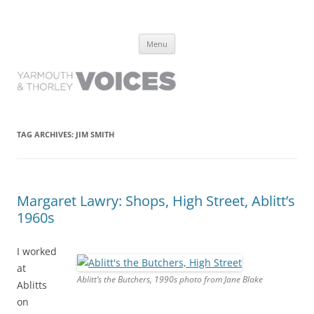
Yarmouth and Thorley Voices
Learn about the history of Yarmouth and Thorley from the people who
Skip
have lived it
Menu
to
content
TAG ARCHIVES:
JIM SMITH
Margaret Lawry: Shops, High Street, Ablitt’s
1960s
I worked
at
Ablitt’s the Butchers, 1990s photo from Jane Blake
Ablitts
on