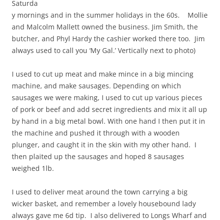
Saturda
y mornings and in the summer holidays in the 60s. Mollie
and Malcolm Mallett owned the business. Jim Smith, the
butcher, and Phyl Hardy the cashier worked there too. Jim
always used to call you ‘My Gal.’ Vertically next to photo)
I used to cut up meat and make mince in a big mincing
machine, and make sausages. Depending on which
sausages we were making, I used to cut up various pieces
of pork or beef and add secret ingredients and mix it all up
by hand in a big metal bowl. With one hand I then put it in
the machine and pushed it through with a wooden
plunger, and caught it in the skin with my other hand. I
then plaited up the sausages and hoped 8 sausages
weighed 1lb.
I used to deliver meat around the town carrying a big
wicker basket, and remember a lovely housebound lady
always gave me 6d tip. I also delivered to Longs Wharf and